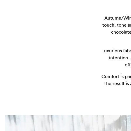
Autumn/Winte
touch, tone a
chocolate
Luxurious fabr
intention.
ef
Comfort is pa
The result is