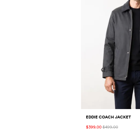
EDDIE COACH JACKET
$399.00
$499.00