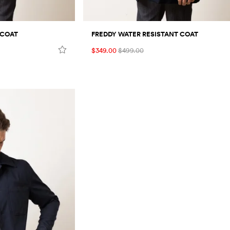
 COAT
FREDDY WATER RESISTANT COAT
$349.00
$499.00