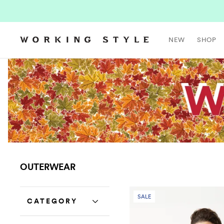
NEW
SHOP
OUTERWEAR
SALE
CATEGORY