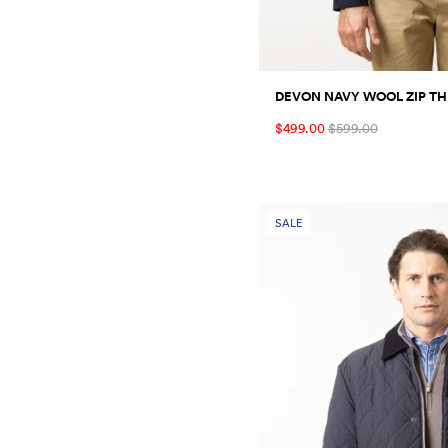
DEVON NAVY WOOL ZIP T
$499.00
$599.00
SALE