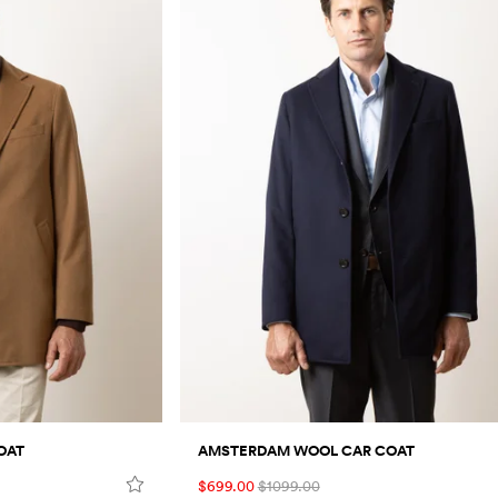
OAT
AMSTERDAM WOOL CAR COAT
$699.00
$1099.00