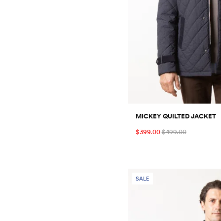
MICKEY QUILTED JACKET
$399.00
$499.00
SALE