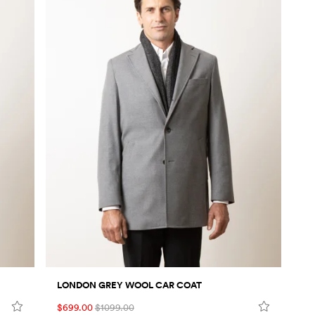
LONDON GREY WOOL CAR COAT
$699.00
$1099.00