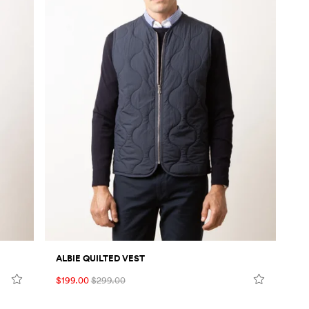
ALBIE QUILTED VEST
$199.00
$299.00