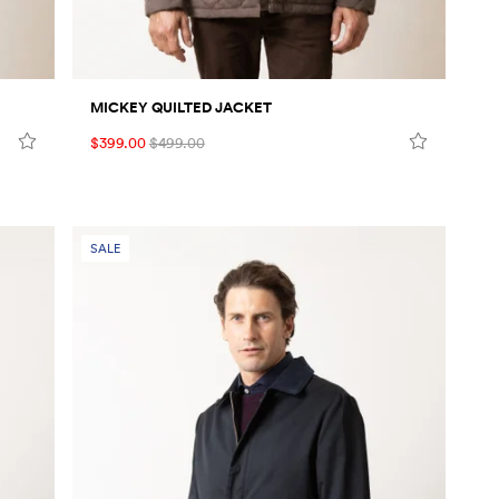
MICKEY QUILTED JACKET
$399.00
$499.00
SALE