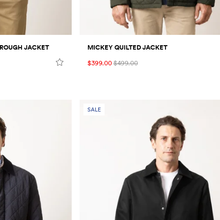
HROUGH JACKET
MICKEY QUILTED JACKET
$399.00
$499.00
SALE