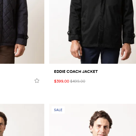
EDDIE COACH JACKET
$399.00
$499.00
SALE