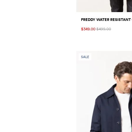
FREDDY WATER RESISTANT
$349.00
$499.00
SALE