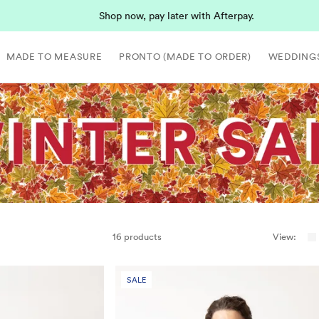
Shop now, pay later with Afterpay.
MADE TO MEASURE
PRONTO (MADE TO ORDER)
WEDDING
16 products
View:
SALE