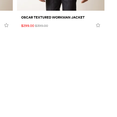
OSCAR TEXTURED WORKMAN JACKET
$299.00
$399.00