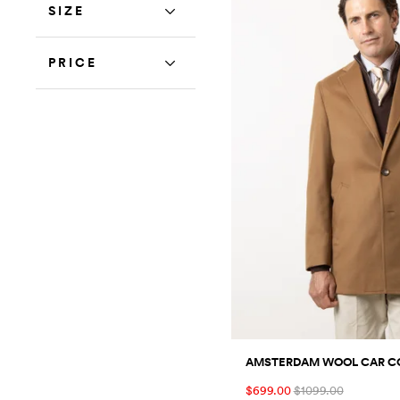
SIZE
PRICE
AMSTERDAM WOOL CAR C
$699.00
$1099.00