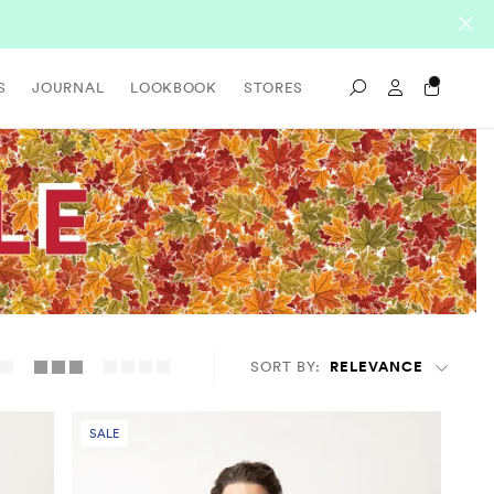
Sign In / Re
S
JOURNAL
LOOKBOOK
STORES
Search
SORT BY:
RELEVANCE
SALE