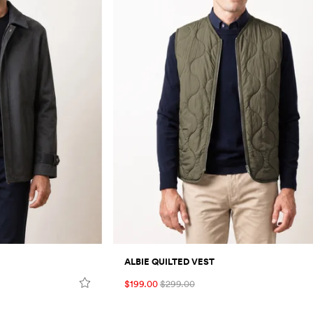
ALBIE QUILTED VEST
$199.00
$299.00