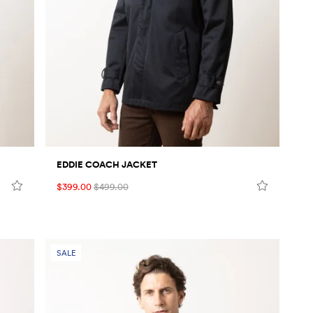
EDDIE COACH JACKET
$399.00
$499.00
SALE