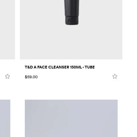
T&D A FACE CLEANSER 150ML - TUBE
$59.00