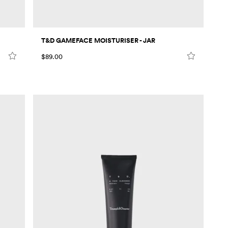
T&D GAMEFACE MOISTURISER - JAR
$89.00