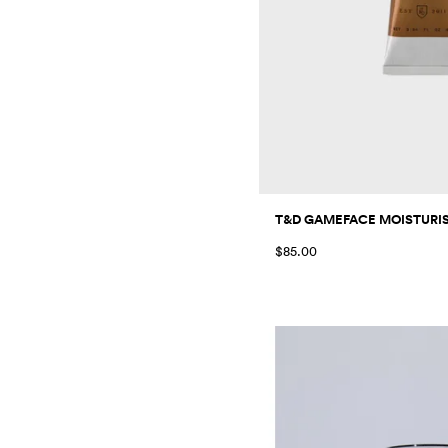
T&D GAMEFACE MOISTURISE
$85.00