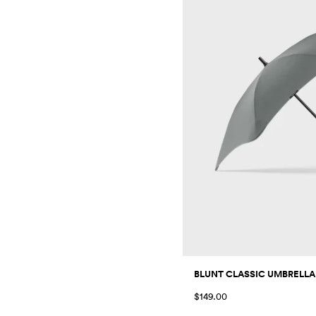
BLUNT CLASSIC UMBRELLA
$149.00