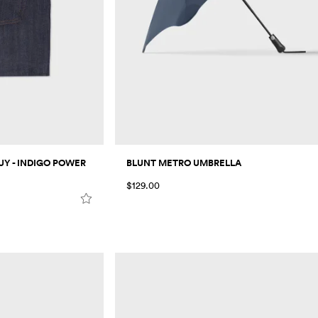
Y - INDIGO POWER
BLUNT METRO UMBRELLA
$129.00