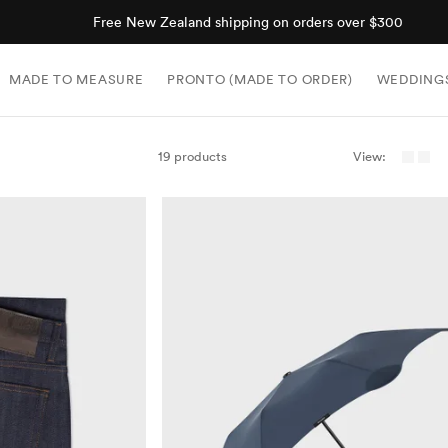
Shop now, pay later with Afterpay.
MADE TO MEASURE
PRONTO (MADE TO ORDER)
WEDDING
19 products
View: