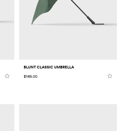
BLUNT CLASSIC UMBRELLA
$149.00