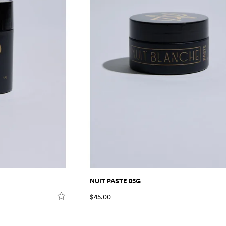
NUIT PASTE 85G
$45.00