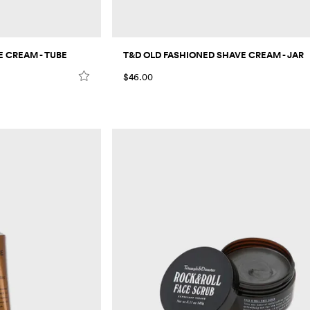
 CREAM - TUBE
T&D OLD FASHIONED SHAVE CREAM - JAR
$46.00