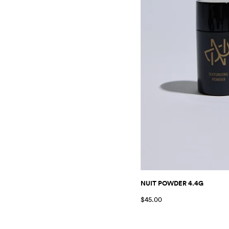
NUIT POWDER 4.4G
$45.00