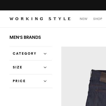
NEW
SHOP
MEN'S BRANDS
CATEGORY
SIZE
PRICE