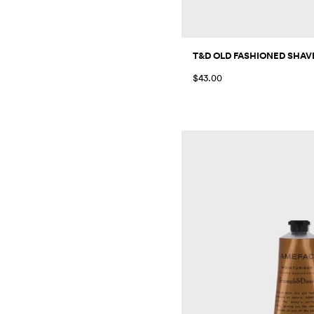
T&D OLD FASHIONED SHAVE
$43.00