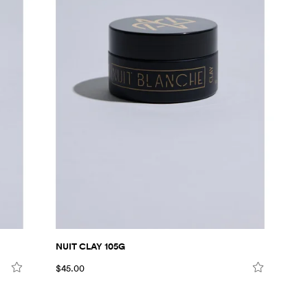
NUIT CLAY 105G
$45.00