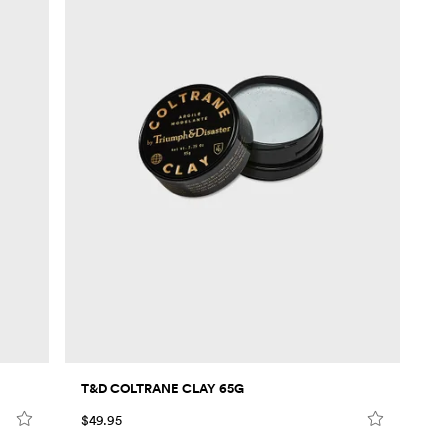
T&D COLTRANE CLAY 65G
$49.95