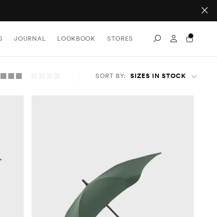
Sign In / Re
S
JOURNAL
LOOKBOOK
STORES
Search
SORT BY:
SIZES IN STOCK