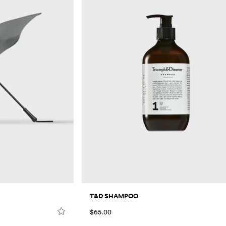
T&D SHAMPOO
$65.00