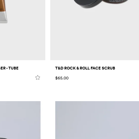
R - TUBE
T&D ROCK & ROLL FACE SCRUB
$65.00