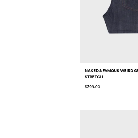
NAKED & FAMOUS WEIRD GU
STRETCH
$399.00