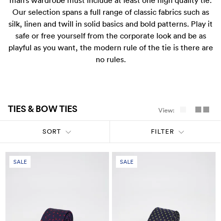
man’s wardrobe must include at least one high quality tie.
Pants
Blazers
All
FOOTWEAR
BARRYS POINT ROAD OUTLET
Our selection spans a full range of classic fabrics such as
silk, linen and twill in solid basics and bold patterns. Play it
Denim
Utility
Collection Suits
All
ACCESSORIES
DRESS SMART AUCKLAND OUTLET
safe or free yourself from the corporate look and be as
playful as you want, the modern rule of the tie is there are
T-Shirts & Polos
Continuity Suits
Loafers
All
no rules.
MEN'S
BRANDS
Dinner Suits
Boots
Bags & Wallets
All
TIES & BOW TIES
View:
Lace-Ups
Belts
Naked & Famous
SORT
FILTER
Cuff Links
Blunt Umbrellas
SALE
SALE
Ties & Bow Ties
Triumph & Disaster
Pocket Squares