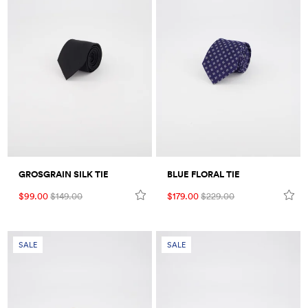
GROSGRAIN SILK TIE
BLUE FLORAL TIE
$99.00
$149.00
$179.00
$229.00
SALE
SALE