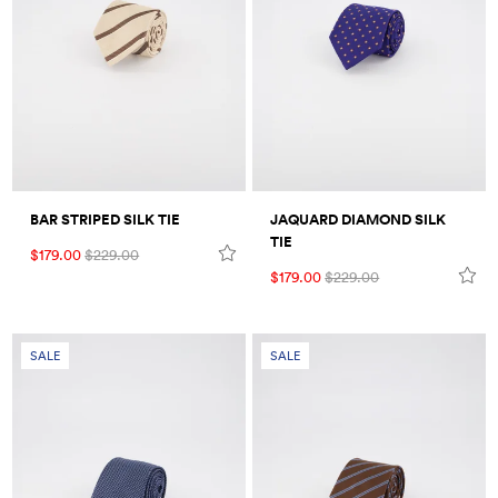
BAR STRIPED SILK TIE
JAQUARD DIAMOND SILK
TIE
$179.00
$229.00
$179.00
$229.00
SALE
SALE