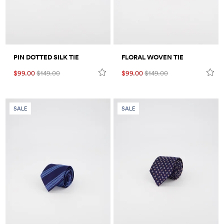
PIN DOTTED SILK TIE
FLORAL WOVEN TIE
$99.00
$149.00
$99.00
$149.00
SALE
SALE