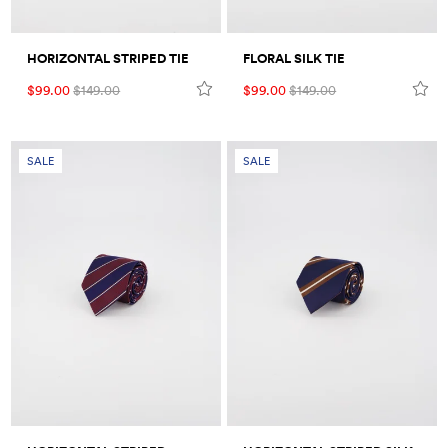
HORIZONTAL STRIPED TIE
FLORAL SILK TIE
$99.00
$149.00
$99.00
$149.00
SALE
SALE