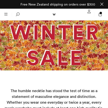
Free New Zealand shipping on orders over $300
Sign In / Regi
Search
NTO (MADE TO
STORES
ORDER)
CLOTHING
PARNELL
All
SHORTLAND ST
Shirts
JACKETS
WELLINGTON
The humble necktie has stood the test of time as a
Knitwear
All
SUITS
CHRISTCHURCH
statement of masculine elegance and distinction.
Whether you wear one everyday or twice a year, every