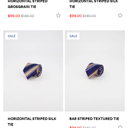
HORIZONTAL STRIPED
HORIZONTAL STRIPED SILK
GROSGRAIN TIE
TIE
$99.00
$149.00
$99.00
$149.00
SALE
SALE
HORIZONTAL STRIPED SILK
BAR STRIPED TEXTURED TIE
TIE
$99.00
$149.00