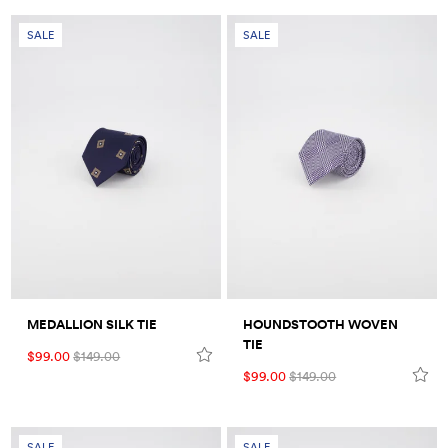
SALE
SALE
MEDALLION SILK TIE
HOUNDSTOOTH WOVEN
TIE
$99.00
$149.00
$99.00
$149.00
SALE
SALE