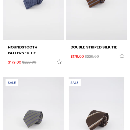
HOUNDSTOOTH
DOUBLE STRIPED SILK TIE
PATTERNED TIE
$179.00
$229.00
$179.00
$229.00
SALE
SALE