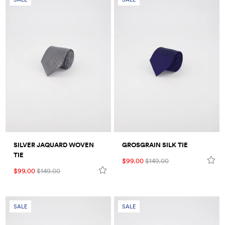
SILVER JAQUARD WOVEN
GROSGRAIN SILK TIE
TIE
$99.00
$149.00
$99.00
$149.00
SALE
SALE