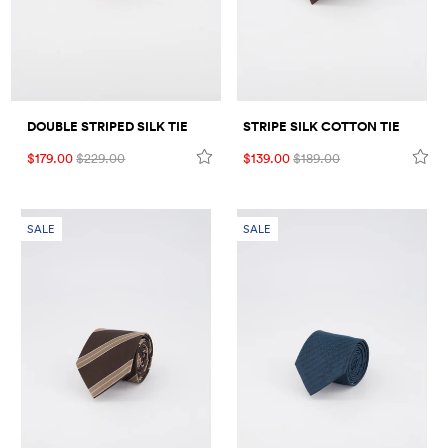
STRIPE SILK COTTON TIE
DOUBLE STRIPED SILK TIE
$139.00
$189.00
$179.00
$229.00
SALE
SALE