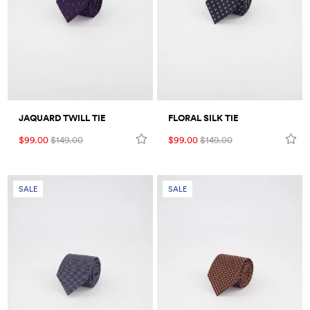
Umbrellas
Socks & Underwear
Grooming
JAQUARD TWILL TIE
FLORAL SILK TIE
$99.00
$149.00
$99.00
$149.00
SALE
SALE