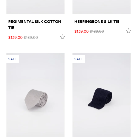
REGIMENTAL SILK COTTON
HERRINGBONE SILK TIE
TIE
$139.00
$189.00
$139.00
$189.00
SALE
SALE
VISIT US