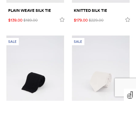
PLAIN WEAVE SILK TIE
KNITTED SILK TIE
$139.00
$189.00
$179.00
$229.00
SALE
SALE
KNITTED SILK TIE
HERRINGBONE PATTERN
SILK TIE