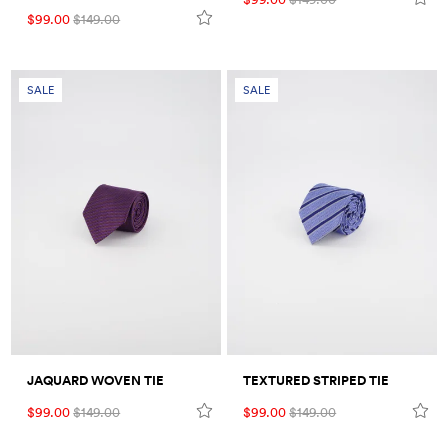
$99.00
$149.00
SALE
SALE
JAQUARD WOVEN TIE
TEXTURED STRIPED TIE
$99.00
$149.00
$99.00
$149.00