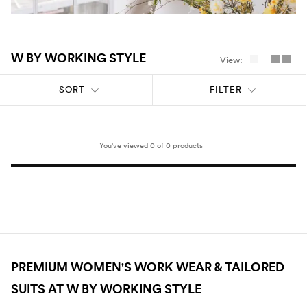
Umbrellas
Socks & Underwear
W BY WORKING STYLE
View:
SORT
FILTER
Grooming
You've viewed 0 of 0 products
PREMIUM WOMEN'S WORK WEAR & TAILORED
SUITS AT W BY WORKING STYLE