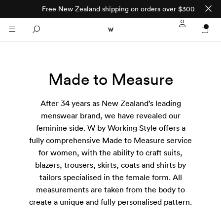
Free New Zealand shipping on orders over $300
Sign In / Regi
Search
Made to Measure
NTO (MADE TO
STORES
ORDER)
After 34 years as New Zealand’s leading
CLOTHING
PARNELL
menswear brand, we have revealed our
feminine side. W by Working Style offers a
All
SHORTLAND ST
fully comprehensive Made to Measure service
for women, with the ability to craft suits,
Shirts
blazers, trousers, skirts, coats and shirts by
JACKETS
WELLINGTON
tailors specialised in the female form. All
measurements are taken from the body to
Knitwear
All
SUITS
CHRISTCHURCH
create a unique and fully personalised pattern.