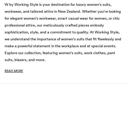
W by Working Style is your destination for luxury women's suits,
workwear, and tailored attire in New Zealand. Whether you're looking
for elegant women's workwear, smart casual wear for women, or chic
professional attire, our meticulously crafted pieces embody
sophistication, style, and a commitment to quality. At Working Style,
we understand the importance of women's suits that fit flawlessly and
make a powerful statement in the workplace and at special events.
Explore our collection, featuring women's suits, work clothes, pant
suits, blazers, and more.
READ MORE