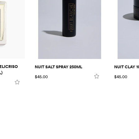
ELICRISO
NUIT SALT SPRAY 250ML
NUIT CLAY 1
L)
$45.00
$45.00