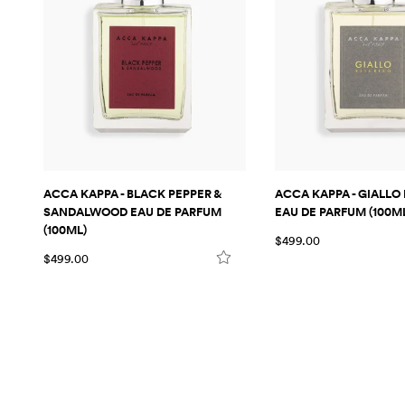
ACCA KAPPA - BLACK PEPPER &
ACCA KAPPA - GIALLO 
SANDALWOOD EAU DE PARFUM
EAU DE PARFUM (100M
(100ML)
$499.00
$499.00