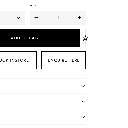
QTY
ADD TO BAG
OCK INSTORE
ENQUIRE HERE
tails