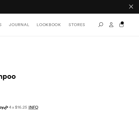
Sign In / Re
S
JOURNAL
LOOKBOOK
STORES
Search
mpoo
4 x $16.25
INFO