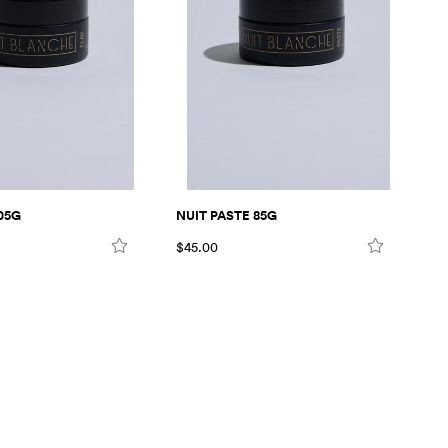
05G
NUIT PASTE 85G
NU
$45.00
$4