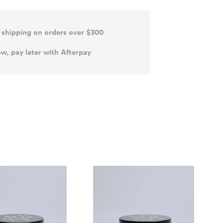
 shipping on orders over $300
w, pay later with Afterpay