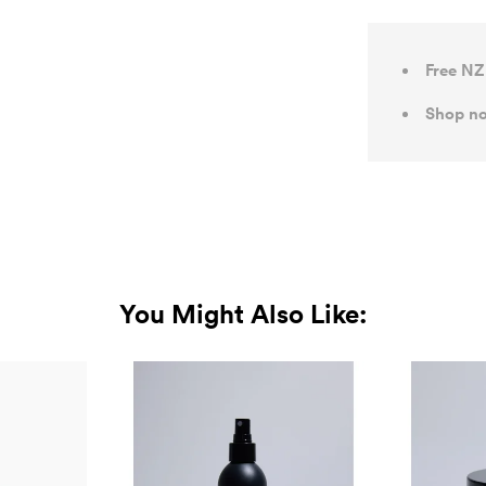
Free NZ
Shop no
You Might Also Like: