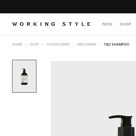
NEW
SHOP
HOME
SHOP
ACCESSORIES
GROOMING
T&D SHAMPOO