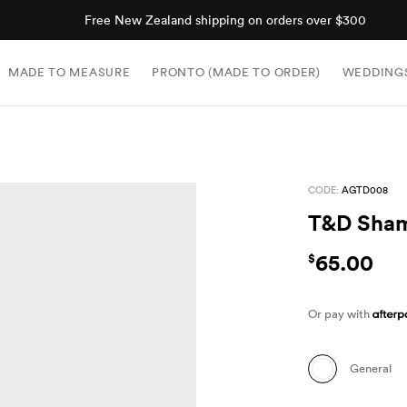
Shop now, pay later with Afterpay.
MADE TO MEASURE
PRONTO (MADE TO ORDER)
WEDDING
CODE:
AGTD008
T&D Sha
65.00
$
Or pay with
General