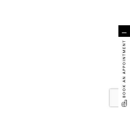
BOOK AN APPOINTMENT