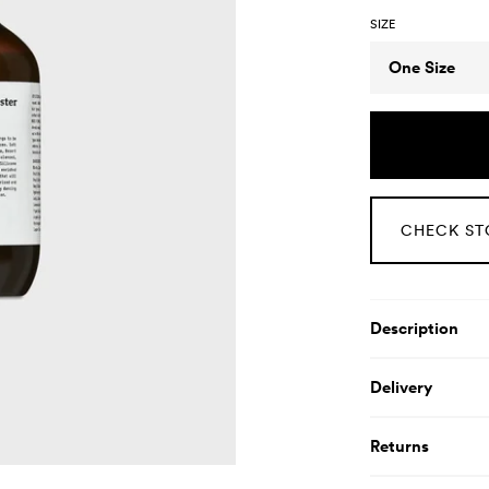
SIZE
Size
One Size
CHECK ST
Product De
Description
Delivery
Returns