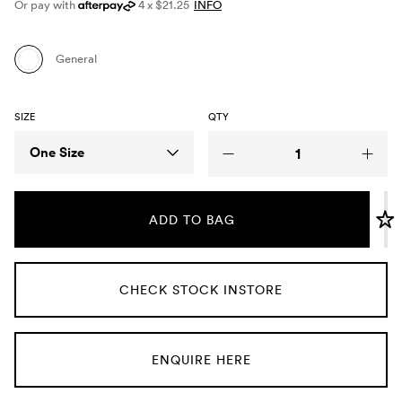
Or pay with
4 x $21.25
INFO
Umbrellas
General
Socks & Underwear
SIZE
QTY
Grooming
Size
One Size
ADD TO BAG
CHECK STOCK INSTORE
ENQUIRE HERE