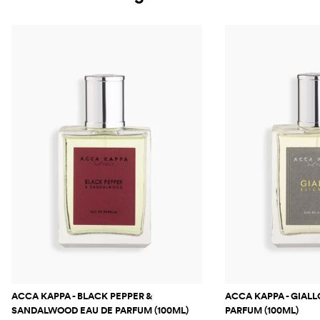
ACCA KAPPA - BLACK PEPPER &
ACCA KAPPA - GIALL
SANDALWOOD EAU DE PARFUM (100ML)
PARFUM (100ML)