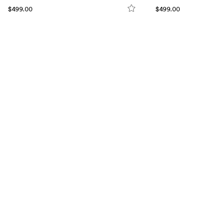
$499.00
$499.00
VISIT US