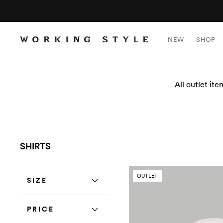
NEW
SHOP
All outlet ite
SHIRTS
OUTLET
SIZE
PRICE