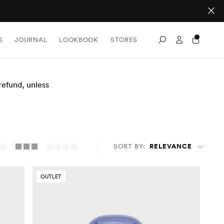
Sign In / Re
S
JOURNAL
LOOKBOOK
STORES
Search
 refund, unless
SORT BY:
RELEVANCE
OUTLET