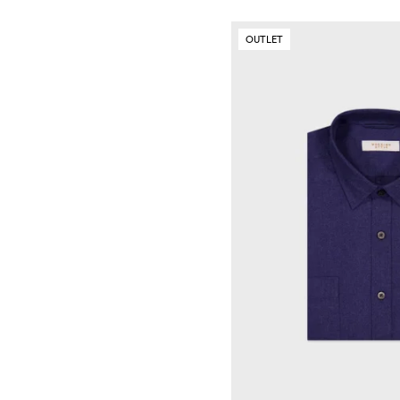
OUTLET