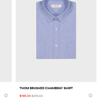
THOM BRUSHED CHAMBRAY SHIRT
$149.00
$219.00