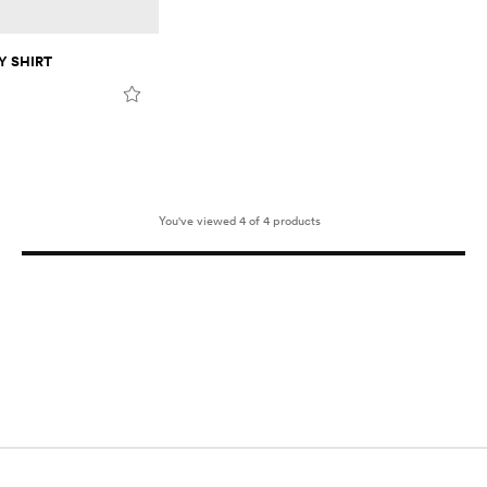
 SHIRT
You've viewed 4 of 4 products