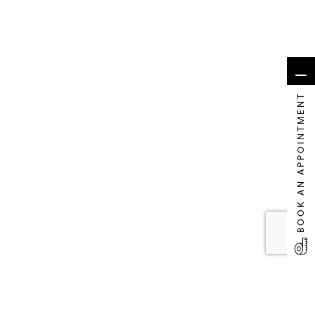
BOOK AN APPOINTMENT