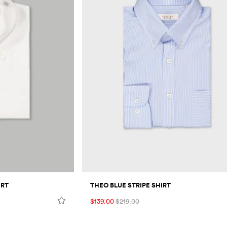
IRT
THEO BLUE STRIPE SHIRT
$139.00
$219.00