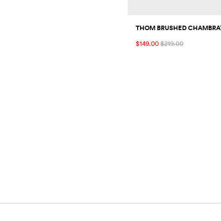
THOM BRUSHED CHAMBRAY
$149.00
$219.00