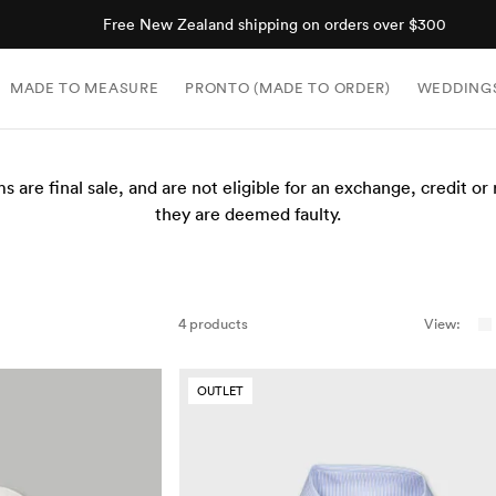
Free New Zealand shipping on orders over $300
MADE TO MEASURE
PRONTO (MADE TO ORDER)
WEDDING
ms are final sale, and are not eligible for an exchange, credit or
they are deemed faulty.
4 products
View:
OUTLET