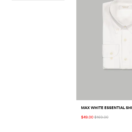
MAX WHITE ESSENTIAL SH
$49.00
$169.00