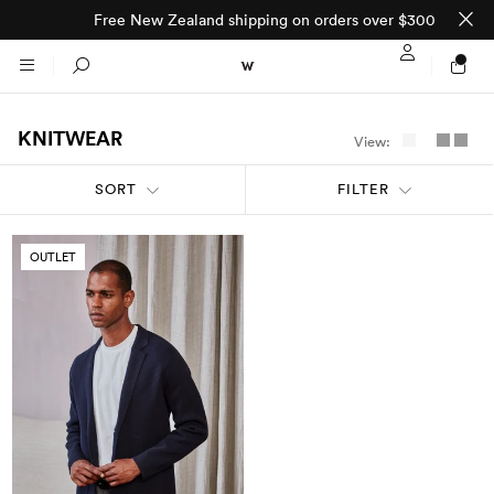
Free New Zealand shipping on orders over $300
Sign In / Regi
Search
KNITWEAR
View:
NTO (MADE TO
STORES
SORT
FILTER
ORDER)
CLOTHING
PARNELL
OUTLET
All
SHORTLAND ST
Shirts
JACKETS
WELLINGTON
Knitwear
All
SUITS
CHRISTCHURCH