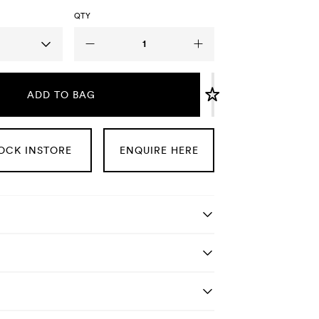
QTY
ADD TO BAG
OCK INSTORE
ENQUIRE HERE
tails