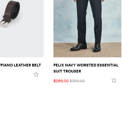
FIANO LEATHER BELT
FELIX NAVY WORSTED ESSENTIAL
FE
SUIT TROUSER
SU
$299.00
$399.00
$7