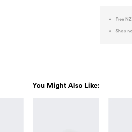
Free NZ
Shop no
You Might Also Like: