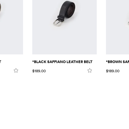
T
*BLACK SAFFIANO LEATHER BELT
*BROWN SAF
$189.00
$189.00