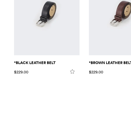
*BLACK LEATHER BELT
*BROWN LEATHER BEL
$229.00
$229.00