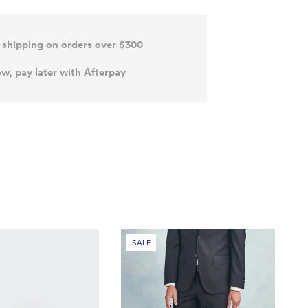
 shipping on orders over $300
w, pay later with Afterpay
SALE