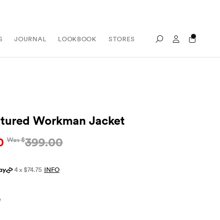
Sign In / Re
S
JOURNAL
LOOKBOOK
STORES
Search
xtured Workman Jacket
0
399.00
Was $
4 x $74.75
INFO
e