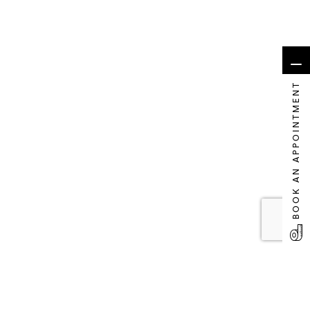
BOOK AN APPOINTMENT