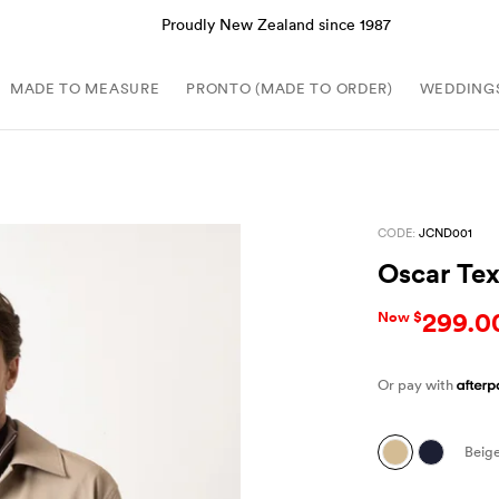
Proudly New Zealand since 1987
MADE TO MEASURE
PRONTO (MADE TO ORDER)
WEDDING
CODE:
JCND001
Oscar Te
299.0
Now $
Or pay with
Beig