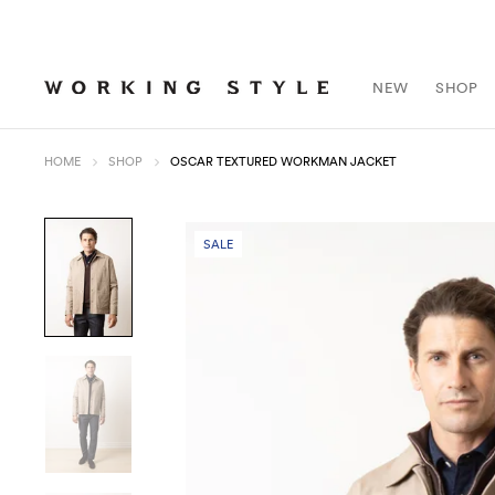
NEW
SHOP
HOME
SHOP
OSCAR TEXTURED WORKMAN JACKET
SALE