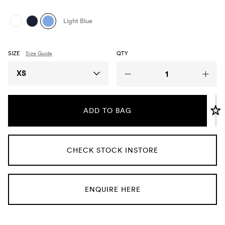
Umbrellas
Light Blue
Socks & Underwear
SIZE
Size Guide
QTY
Grooming
Size
XS
ADD TO BAG
CHECK STOCK INSTORE
ENQUIRE HERE