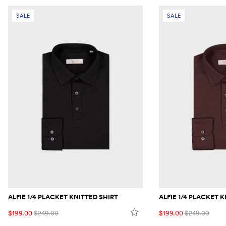
SALE
SALE
ALFIE 1/4 PLACKET KNITTED SHIRT
ALFIE 1/4 PLACKET 
$199.00
$249.00
$199.00
$249.00