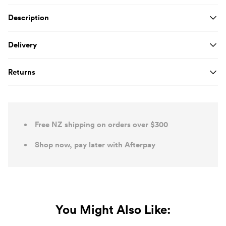
Product Details
Description
Delivery
Returns
Free NZ shipping on orders over $300
Shop now, pay later with Afterpay
You Might Also Like: