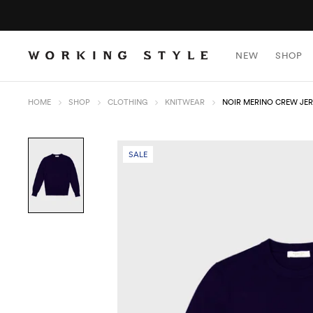
NEW
SHOP
HOME
SHOP
CLOTHING
KNITWEAR
NOIR MERINO CREW JE
SALE