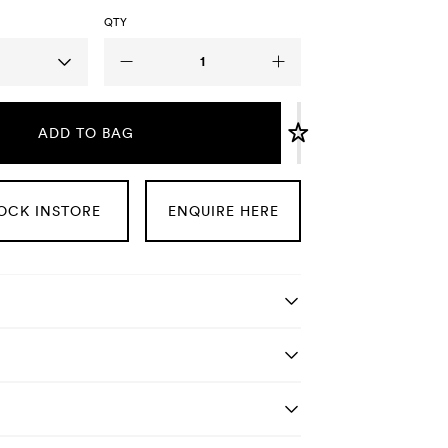
QTY
ADD TO BAG
OCK INSTORE
ENQUIRE HERE
tails