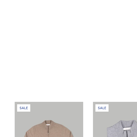
SALE
SALE