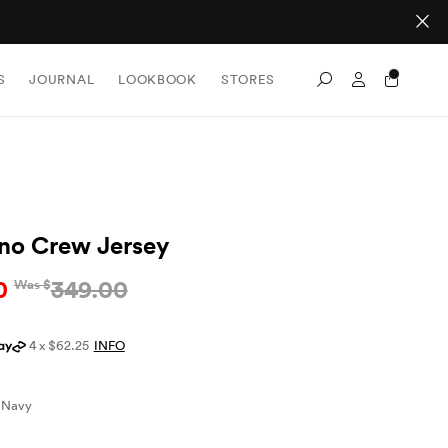
Sign In / Re
S
JOURNAL
LOOKBOOK
STORES
Search
no Crew Jersey
0
349.00
Was $
4 x $62.25
INFO
Navy