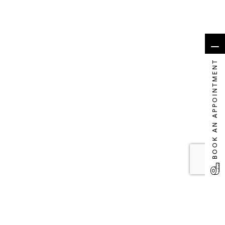
BOOK AN APPOINTMENT