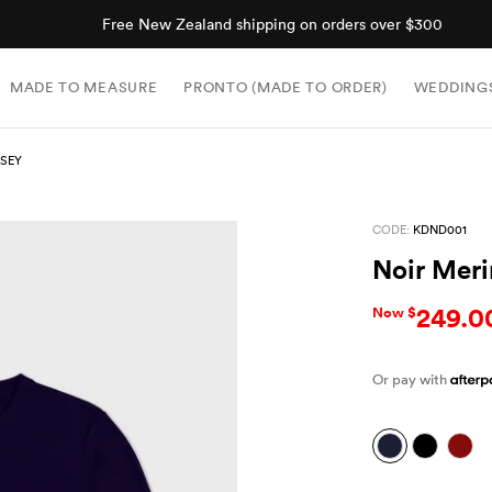
Shop now, pay later with Afterpay.
MADE TO MEASURE
PRONTO (MADE TO ORDER)
WEDDING
RSEY
CODE:
KDND001
Noir Meri
249.0
Now $
Or pay with