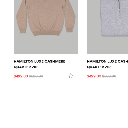
HAMILTON LUXE CASHMERE
HAMILTON LUXE CAS
QUARTER ZIP
QUARTER ZIP
$499.00
$599.00
$499.00
$599.00