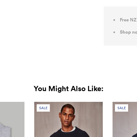
Free NZ
Shop no
You Might Also Like:
SALE
SALE