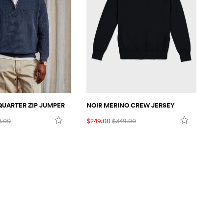
 QUARTER ZIP JUMPER
NOIR MERINO CREW JERSEY
NO
9.00
$249.00
$349.00
$2