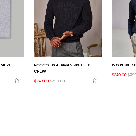
HMERE
ROCCO FISHERMAN KNITTED
IVO RIBBED
CREW
$249.00
$39
$249.00
$399.00