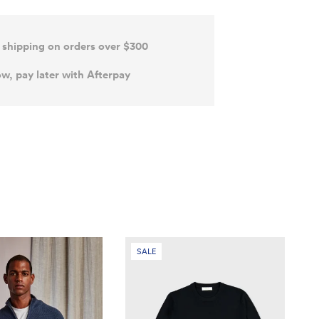
 shipping on orders over $300
w, pay later with Afterpay
SALE