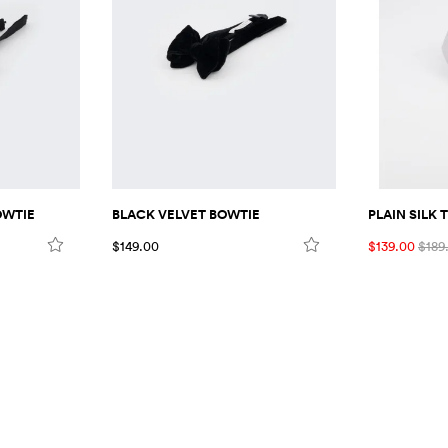
PLAIN SILK T
OWTIE
BLACK VELVET BOWTIE
$139.00
$189
$149.00