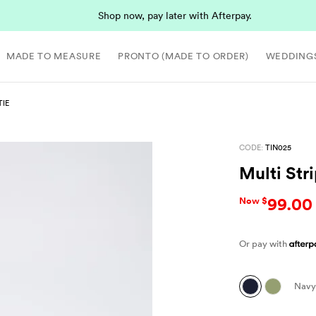
Shop now, pay later with Afterpay.
MADE TO MEASURE
PRONTO (MADE TO ORDER)
WEDDING
TIE
CODE:
TIN025
Multi Str
99.00
Now $
Or pay with
Navy