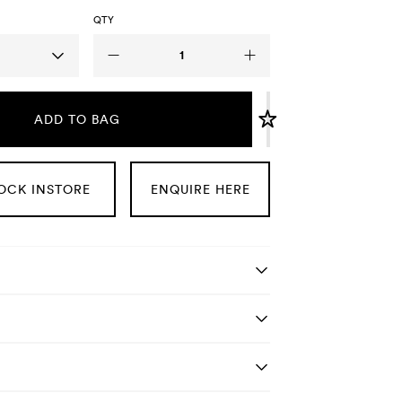
QTY
ADD TO BAG
OCK INSTORE
ENQUIRE HERE
tails