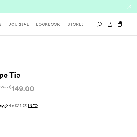
Sign In / Re
S
JOURNAL
LOOKBOOK
STORES
Search
ipe Tie
149.00
Was $
4 x $24.75
INFO