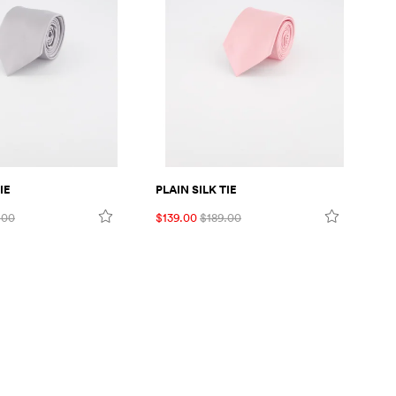
IE
PLAIN SILK TIE
FL
.00
$139.00
$189.00
$1