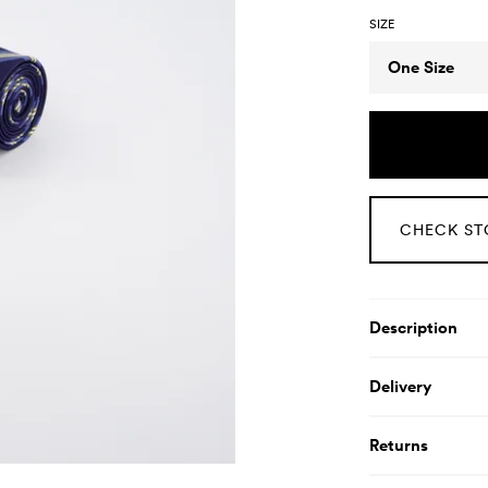
SIZE
Size
One Size
CHECK ST
Product De
Description
Delivery
Returns