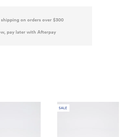
 shipping on orders over $300
w, pay later with Afterpay
SALE