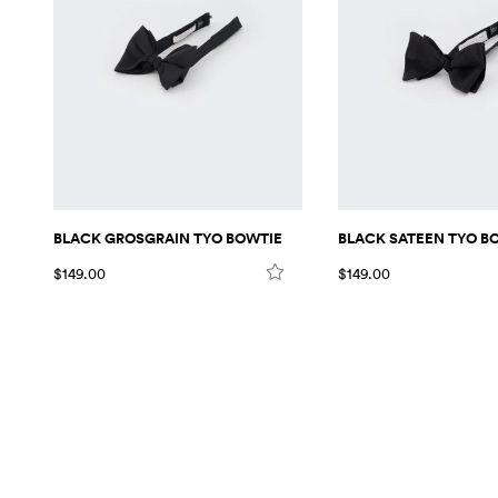
BLACK GROSGRAIN TYO BOWTIE
BLACK SATEEN TYO B
$149.00
$149.00