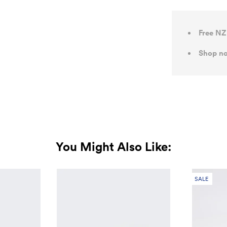
Free NZ
Shop no
You Might Also Like:
SALE