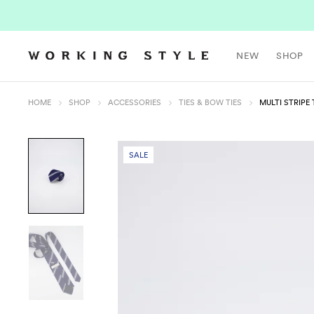
NEW
SHOP
HOME
SHOP
ACCESSORIES
TIES & BOW TIES
MULTI STRIPE 
SALE