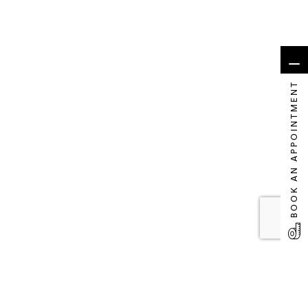
BOOK AN APPOINTMENT