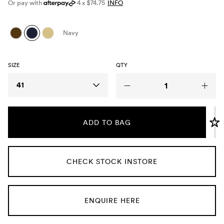
Or pay with
4 x $74.75
INFO
Umbrellas
Navy
Socks & Underwear
SIZE
QTY
Grooming
Size
41
ADD TO BAG
CHECK STOCK INSTORE
ENQUIRE HERE