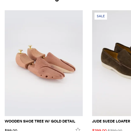
SALE
WOODEN SHOE TREE W/ GOLD DETAIL
JUDE SUEDE LOAFER
$99.00
$299.00
$399.00