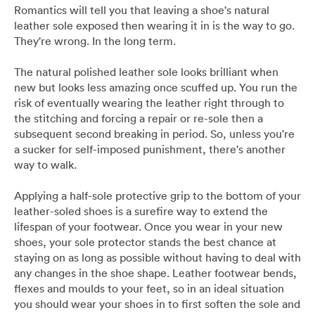
Pants
Blazers
All
FOOTWEAR
BARRYS POINT ROAD OUTLET
Romantics will tell you that leaving a shoe's natural
leather sole exposed then wearing it in is the way to go.
They're wrong. In the long term.
Denim
Utility
Collection Suits
All
ACCESSORIES
DRESS SMART AUCKLAND OUTLET
The natural polished leather sole looks brilliant when
T-Shirts & Polos
Continuity Suits
Loafers
All
MEN'S
new but looks less amazing once scuffed up. You run the
BRANDS
risk of eventually wearing the leather right through to
the stitching and forcing a repair or re-sole then a
Dinner Suits
Boots
Bags & Wallets
subsequent second breaking in period. So, unless you're
All
a sucker for self-imposed punishment, there's another
Lace-Ups
Belts
way to walk.
Naked & Famous
Applying a half-sole protective grip to the bottom of your
Cuff Links
leather-soled shoes is a surefire way to extend the
Blunt Umbrellas
lifespan of your footwear. Once you wear in your new
shoes, your sole protector stands the best chance at
Ties & Bow Ties
staying on as long as possible without having to deal with
Triumph & Disaster
any changes in the shoe shape. Leather footwear bends,
Pocket Squares
flexes and moulds to your feet, so in an ideal situation
you should wear your shoes in to first soften the sole and