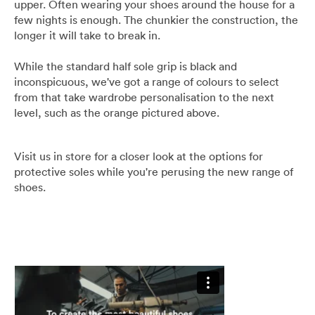
upper. Often wearing your shoes around the house for a
Umbrellas
few nights is enough. The chunkier the construction, the
longer it will take to break in.
Socks & Underwear
While the standard half sole grip is black and
inconspicuous, we've got a range of colours to select
Grooming
from that take wardrobe personalisation to the next
level, such as the orange pictured above.
Visit us in store for a closer look at the options for
protective soles while you're perusing the new range of
shoes.