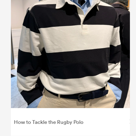
How to Tackle the Rugby Polo