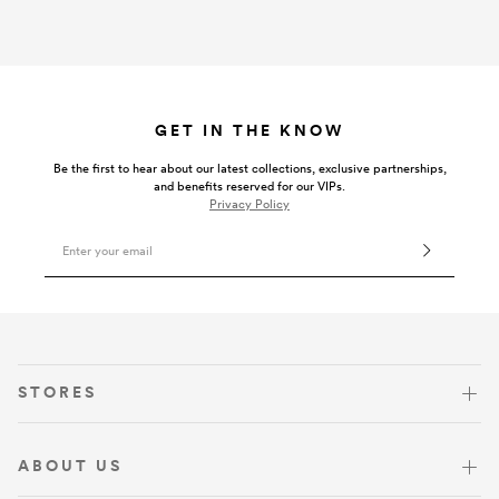
GET IN THE KNOW
Be the first to hear about our latest collections, exclusive partnerships,
and benefits reserved for our VIPs.
Privacy Policy
Email Address
VISIT US
STORES
ABOUT US