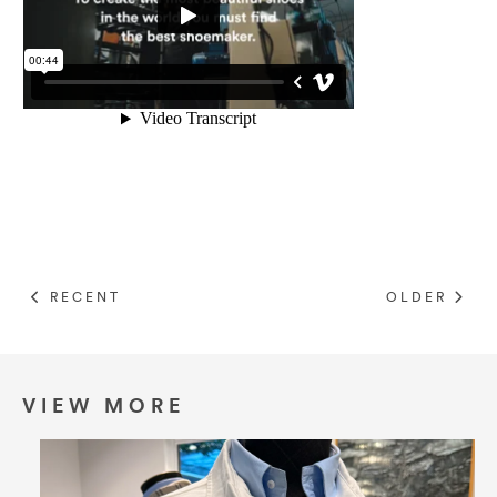
RECENT
OLDER
VIEW MORE