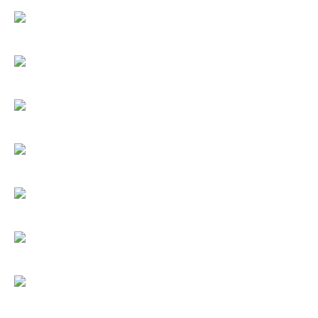
Umbrellas
Socks & Underwear
Grooming