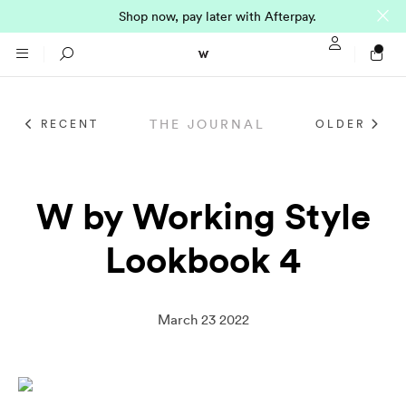
Shop now, pay later with Afterpay.
Sign In / Regi
Search
THE JOURNAL
RECENT
OLDER
NTO (MADE TO
STORES
ORDER)
CLOTHING
W by Working Style
PARNELL
Lookbook 4
All
SHORTLAND ST
Shirts
JACKETS
WELLINGTON
March 23 2022
Knitwear
All
SUITS
CHRISTCHURCH