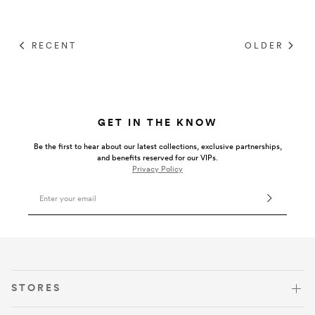
RECENT
OLDER
GET IN THE KNOW
Be the first to hear about our latest collections, exclusive partnerships,
and benefits reserved for our VIPs.
Privacy Policy
Email Address
VISIT US
STORES