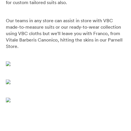
for custom tailored suits also.
Our teams in any store can assist in store with VBC
made-to-measure suits or our ready-to-wear collection
using VBC cloths but we'll leave you with Franco, from
Vitale Barberis Canonico, hitting the skins in our Parnell
Store.