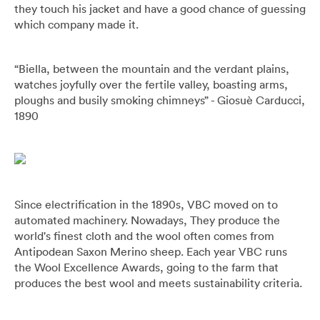
they touch his jacket and have a good chance of guessing
which company made it.
“Biella, between the mountain and the verdant plains,
watches joyfully over the fertile valley, boasting arms,
ploughs and busily smoking chimneys” - Giosuè Carducci,
1890
Since electrification in the 1890s, VBC moved on to
automated machinery. Nowadays, They produce the
world's finest cloth and the wool often comes from
Antipodean Saxon Merino sheep. Each year VBC runs
the Wool Excellence Awards, going to the farm that
produces the best wool and meets sustainability criteria.