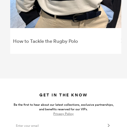
How to Tackle the Rugby Polo
GET IN THE KNOW
Be the first to hear about our latest collections, exclusive partnerships,
and benefits reserved for our VIPs.
Privacy Policy
Email Address