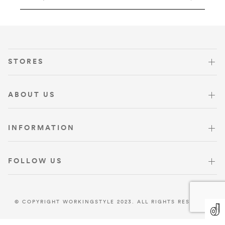
VISIT US
STORES
ABOUT US
INFORMATION
FOLLOW US
© COPYRIGHT WORKINGSTYLE 2023. ALL RIGHTS RESERVED