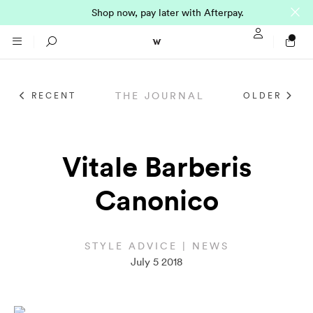
Shop now, pay later with Afterpay.
Sign In / Regi
Search
THE JOURNAL
RECENT
OLDER
NTO (MADE TO
STORES
ORDER)
CLOTHING
Vitale Barberis
PARNELL
Canonico
All
SHORTLAND ST
Shirts
JACKETS
WELLINGTON
STYLE ADVICE | NEWS
July 5 2018
Knitwear
All
SUITS
CHRISTCHURCH