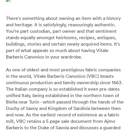
Pants
Blazers
All
FOOTWEAR
BARRYS POINT ROAD OUTLET
Denim
Utility
Collection Suits
All
There's something about owning an item with a history
ACCESSORIES
DRESS SMART AUCKLAND OUTLET
and heritage. It is satisfyingly, reassuringly authentic.
You're part custodian, part owner and that sentiment
T-Shirts & Polos
Continuity Suits
Loafers
All
MEN'S
stands equally amongst heirlooms, recipes, antiques,
BRANDS
buildings, stories and certain newly acquired items. It's
part of what appeals so much about having Vitale
Dinner Suits
Boots
Bags & Wallets
Barberis Canonico in your wardrobe.
All
Lace-Ups
Belts
As one of oldest and most prestigious fabric companies
Naked & Famous
in the world, Vitale Barberis Canonico (VBC) boasts
continuous production and family ownership since 1663.
Cuff Links
The Italian company is so established it even pre-dates
Blunt Umbrellas
unified Italy, being established in the northern town of
Biella near Turin - which passed through the hands of the
Ties & Bow Ties
Triumph & Disaster
Duchy of Savoy and Kingdom of Sardinia between then
and now. As the earliest record of existence as a fabric
Pocket Squares
mill, VBC retains a 5 page sale document from Ajmo
Barberis to the Duke of Savoia and discusses a guarded