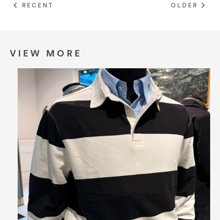
RECENT
OLDER
VIEW MORE