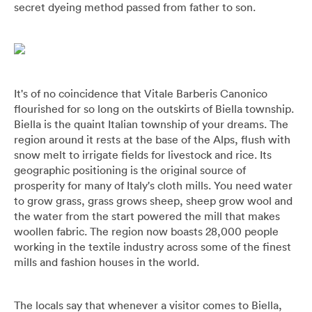
secret dyeing method passed from father to son.
Umbrellas
Socks & Underwear
Grooming
It's of no coincidence that Vitale Barberis Canonico
flourished for so long on the outskirts of Biella township.
Biella is the quaint Italian township of your dreams. The
region around it rests at the base of the Alps, flush with
snow melt to irrigate fields for livestock and rice. Its
geographic positioning is the original source of
prosperity for many of Italy's cloth mills. You need water
to grow grass, grass grows sheep, sheep grow wool and
the water from the start powered the mill that makes
woollen fabric. The region now boasts 28,000 people
working in the textile industry across some of the finest
mills and fashion houses in the world.
The locals say that whenever a visitor comes to Biella,