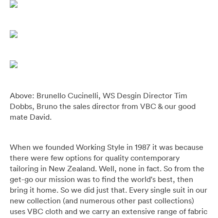
Above: Brunello Cucinelli, WS Desgin Director Tim
Dobbs, Bruno the sales director from VBC & our good
mate David.
When we founded Working Style in 1987 it was because
there were few options for quality contemporary
tailoring in New Zealand. Well, none in fact. So from the
get-go our mission was to find the world's best, then
bring it home. So we did just that. Every single suit in our
new collection (and numerous other past collections)
uses VBC cloth and we carry an extensive range of fabric