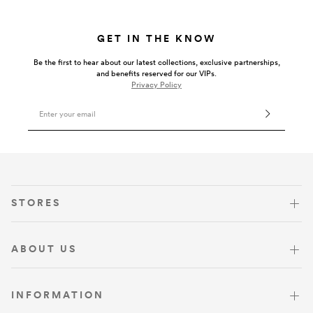
GET IN THE KNOW
Be the first to hear about our latest collections, exclusive partnerships,
and benefits reserved for our VIPs.
Privacy Policy
Email Address
VISIT US
STORES
ABOUT US
INFORMATION