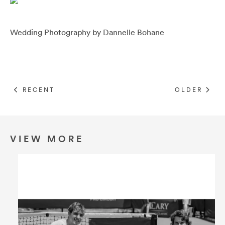
Umbrellas
Wedding Photography by
Dannelle Bohane
Socks & Underwear
Grooming
RECENT
OLDER
VIEW MORE