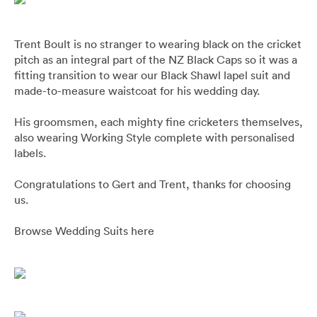
Pants
Blazers
All
FOOTWEAR
BARRYS POINT ROAD OUTLET
Denim
Utility
Collection Suits
All
Trent Boult is no stranger to wearing black on the cricket
ACCESSORIES
DRESS SMART AUCKLAND OUTLET
pitch as an integral part of the NZ Black Caps so it was a
fitting transition to wear our Black Shawl lapel suit and
T-Shirts & Polos
Continuity Suits
Loafers
All
MEN'S
made-to-measure waistcoat for his wedding day.
BRANDS
His groomsmen, each mighty fine cricketers themselves,
Dinner Suits
Boots
Bags & Wallets
also wearing Working Style complete with personalised
All
labels.
Lace-Ups
Belts
Naked & Famous
Congratulations to Gert and Trent, thanks for choosing
us.
Cuff Links
Blunt Umbrellas
Browse Wedding Suits here
Ties & Bow Ties
Nuit Blanche
Pocket Squares
Triumph & Disaster