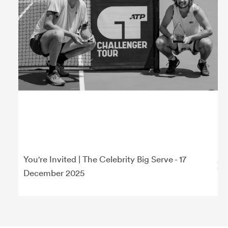
You're Invited | The Celebrity Big Serve - 17
December 2025