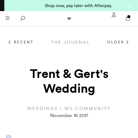
Shop now, pay later with Afterpay.
Sign In / Regi
Search
THE JOURNAL
RECENT
OLDER
NTO (MADE TO
STORES
ORDER)
CLOTHING
Trent & Gert's
PARNELL
Wedding
All
SHORTLAND ST
Shirts
JACKETS
WELLINGTON
WEDDINGS | WS COMMUNITY
November 16 2017
Knitwear
All
SUITS
CHRISTCHURCH