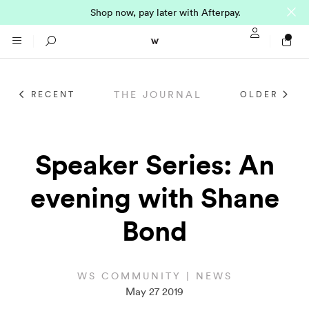
Shop now, pay later with Afterpay.
Sign In / Regi
Search
THE JOURNAL
RECENT
OLDER
NTO (MADE TO
STORES
ORDER)
CLOTHING
Speaker Series: An
PARNELL
evening with Shane
All
SHORTLAND ST
Bond
Shirts
JACKETS
WELLINGTON
Knitwear
All
SUITS
CHRISTCHURCH
WS COMMUNITY | NEWS
May 27 2019