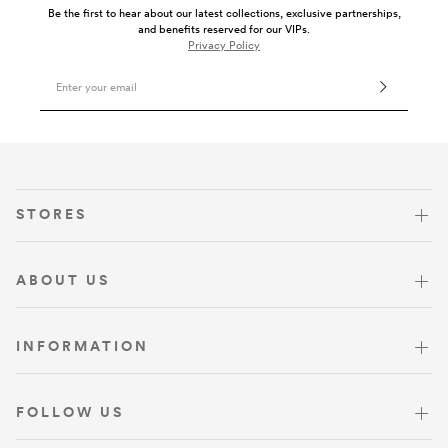
Be the first to hear about our latest collections, exclusive partnerships,
and benefits reserved for our VIPs.
Privacy Policy
Email Address
VISIT US
STORES
ABOUT US
INFORMATION
FOLLOW US