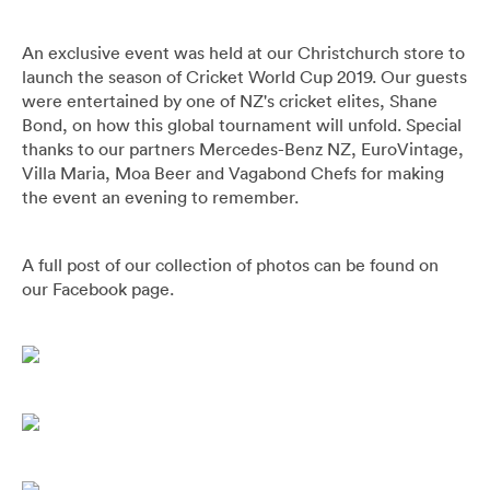
Pants
Blazers
All
FOOTWEAR
BARRYS POINT ROAD OUTLET
An exclusive event was held at our Christchurch store to
Denim
Utility
Collection Suits
All
ACCESSORIES
DRESS SMART AUCKLAND OUTLET
launch the season of Cricket World Cup 2019. Our guests
were entertained by one of NZ's cricket elites, Shane
Bond, on how this global tournament will unfold. Special
T-Shirts & Polos
Continuity Suits
Loafers
All
MEN'S
thanks to our partners Mercedes-Benz NZ, EuroVintage,
BRANDS
Villa Maria, Moa Beer and Vagabond Chefs for making
Dinner Suits
Boots
Bags & Wallets
the event an evening to remember.
All
Lace-Ups
Belts
A full post of our collection of photos can be found on
Naked & Famous
our Facebook page.
Cuff Links
Blunt Umbrellas
Ties & Bow Ties
Triumph & Disaster
Pocket Squares