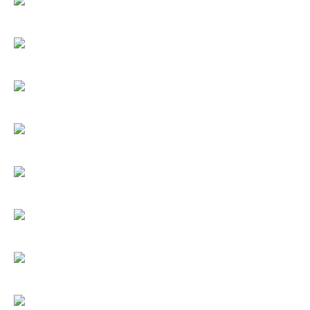
Umbrellas
Socks & Underwear
Grooming