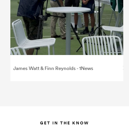
James Watt & Finn Reynolds - 1News
GET IN THE KNOW