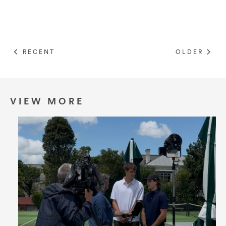
RECENT
OLDER
VIEW MORE