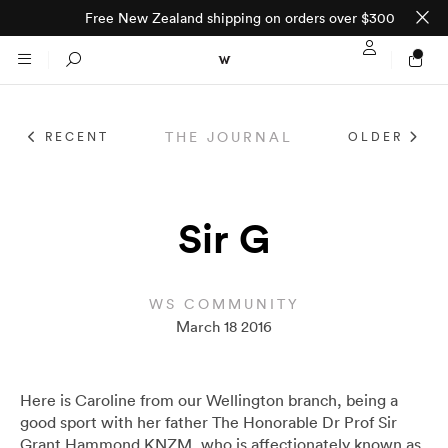
Free New Zealand shipping on orders over $300
Sign In / Regi
Search
THE JOURNAL
RECENT
OLDER
NTO (MADE TO
STORES
ORDER)
CLOTHING
Sir G
PARNELL
All
SHORTLAND ST
WS COMMUNITY
March 18 2016
Shirts
JACKETS
WELLINGTON
Knitwear
All
SUITS
CHRISTCHURCH
Here is Caroline from our Wellington branch, being a
good sport with her father The Honorable Dr Prof Sir
Grant Hammond KNZM, who is affectionately known as