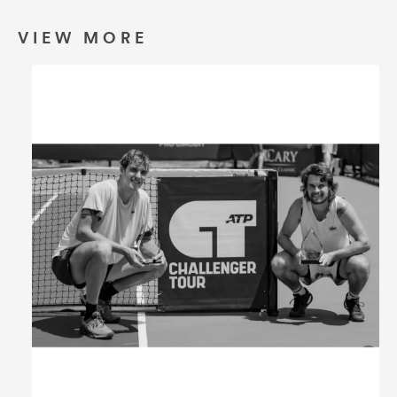
Umbrellas
VIEW MORE
Socks & Underwear
Grooming