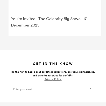
You're Invited | The Celebrity Big Serve - 17
December 2025
GET IN THE KNOW
Be the first to hear about our latest collections, exclusive partnerships,
and benefits reserved for our VIPs.
Privacy Policy
Email Address
VISIT US