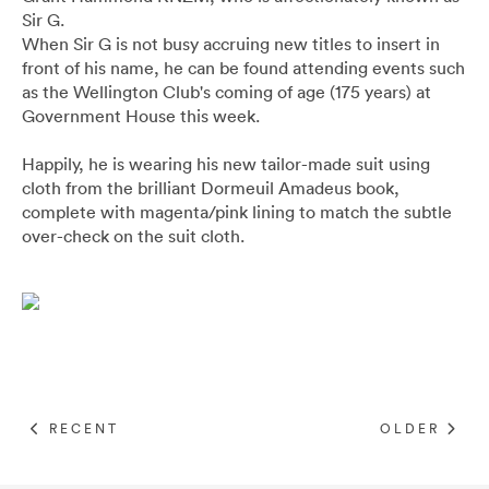
Pants
Blazers
All
FOOTWEAR
BARRYS POINT ROAD OUTLET
Sir G.
When Sir G is not busy accruing new titles to insert in
Denim
Utility
Collection Suits
All
front of his name, he can be found attending events such
ACCESSORIES
DRESS SMART AUCKLAND OUTLET
as the Wellington Club's coming of age (175 years) at
Government House this week.
T-Shirts & Polos
Continuity Suits
Loafers
All
MEN'S
BRANDS
Happily, he is wearing his new tailor-made suit using
cloth from the brilliant Dormeuil Amadeus book,
Dinner Suits
Boots
Bags & Wallets
complete with magenta/pink lining to match the subtle
All
over-check on the suit cloth.
Lace-Ups
Belts
Naked & Famous
Cuff Links
Blunt Umbrellas
Ties & Bow Ties
Triumph & Disaster
RECENT
OLDER
Pocket Squares