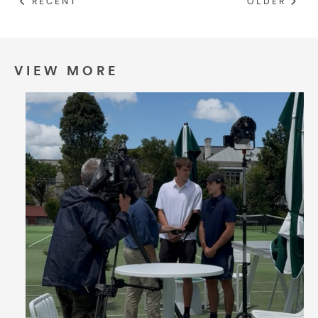
RECENT
OLDER
Umbrellas
Socks & Underwear
VIEW MORE
Grooming