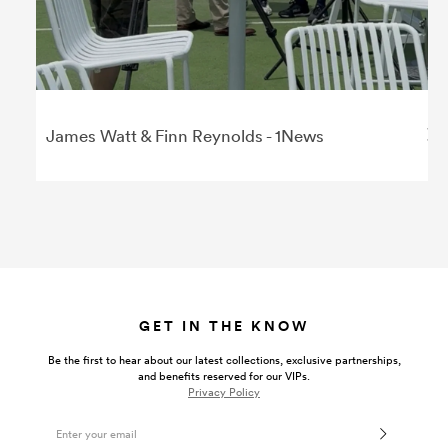
James Watt & Finn Reynolds - 1News
GET IN THE KNOW
Be the first to hear about our latest collections, exclusive partnerships,
and benefits reserved for our VIPs.
Privacy Policy
Email Address