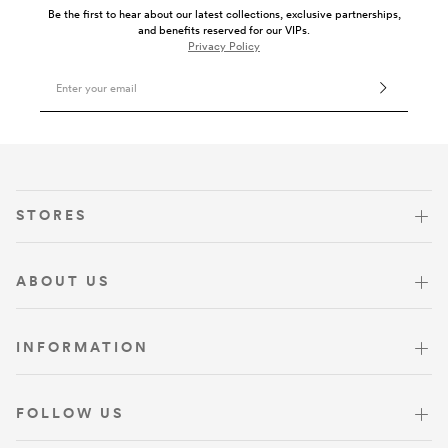
Be the first to hear about our latest collections, exclusive partnerships,
and benefits reserved for our VIPs.
Privacy Policy
Email Address
VISIT US
STORES
ABOUT US
INFORMATION
FOLLOW US