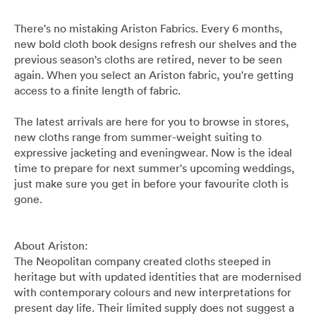
Pants
Blazers
All
FOOTWEAR
BARRYS POINT ROAD OUTLET
There's no mistaking Ariston Fabrics. Every 6 months,
Denim
Utility
Collection Suits
All
new bold cloth book designs refresh our shelves and the
ACCESSORIES
DRESS SMART AUCKLAND OUTLET
previous season's cloths are retired, never to be seen
again. When you select an Ariston fabric, you're getting
T-Shirts & Polos
Continuity Suits
Loafers
All
MEN'S
access to a finite length of fabric.
BRANDS
The latest arrivals are here for you to browse in stores,
Dinner Suits
Boots
Bags & Wallets
new cloths range from summer-weight suiting to
All
expressive jacketing and eveningwear. Now is the ideal
Lace-Ups
Belts
time to prepare for next summer's upcoming weddings,
Naked & Famous
just make sure you get in before your favourite cloth is
gone.
Cuff Links
Blunt Umbrellas
About Ariston:
Ties & Bow Ties
Triumph & Disaster
The Neopolitan company created cloths steeped in
heritage but with updated identities that are modernised
Pocket Squares
with contemporary colours and new interpretations for
present day life. Their limited supply does not suggest a