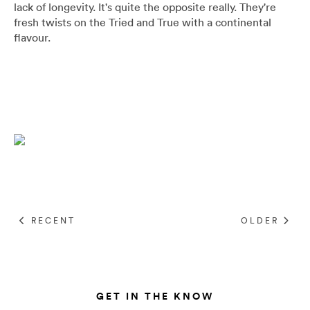
lack of longevity. It's quite the opposite really.
They're
Umbrellas
fresh twists on the Tried and True with a continental
flavour.
Socks & Underwear
Grooming
RECENT
OLDER
GET IN THE KNOW