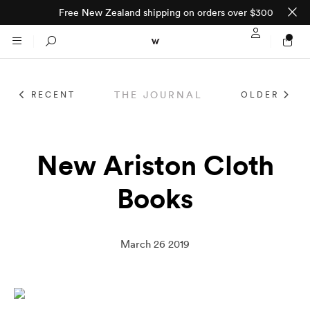
Free New Zealand shipping on orders over $300
Sign In / Regi
Search
THE JOURNAL
RECENT
OLDER
NTO (MADE TO
STORES
ORDER)
CLOTHING
New Ariston Cloth
PARNELL
Books
All
SHORTLAND ST
Shirts
JACKETS
WELLINGTON
March 26 2019
Knitwear
All
SUITS
CHRISTCHURCH