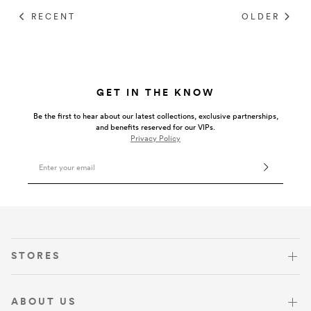
Umbrellas
RECENT
OLDER
Socks & Underwear
GET IN THE KNOW
Grooming
Be the first to hear about our latest collections, exclusive partnerships,
and benefits reserved for our VIPs.
Privacy Policy
Email Address
VISIT US
STORES
ABOUT US