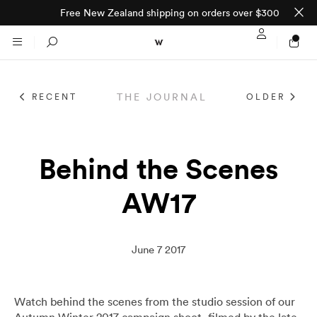
Free New Zealand shipping on orders over $300
Sign In / Regi
Search
THE JOURNAL
RECENT
OLDER
NTO (MADE TO
STORES
ORDER)
CLOTHING
Behind the Scenes
PARNELL
AW17
All
SHORTLAND ST
Shirts
JACKETS
WELLINGTON
June 7 2017
Knitwear
All
SUITS
CHRISTCHURCH
Watch behind the scenes from the studio session of our
Autumn Winter 2017 campaign shoot, filmed by the late