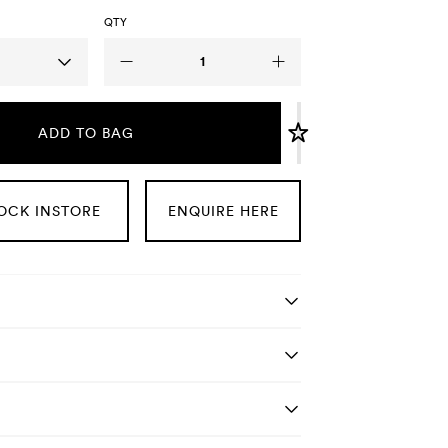
QTY
ADD TO BAG
OCK INSTORE
ENQUIRE HERE
tails