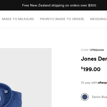
Free New Zealand shipping on orders over $300
MADE TO MEASURE
PRONTO (MADE TO ORDER)
WEDDING
CODE:
CFNQ0008
Jones Den
199.00
$
Or pay with
Denim Blu