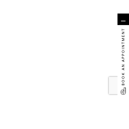
BOOK AN APPOINTMENT