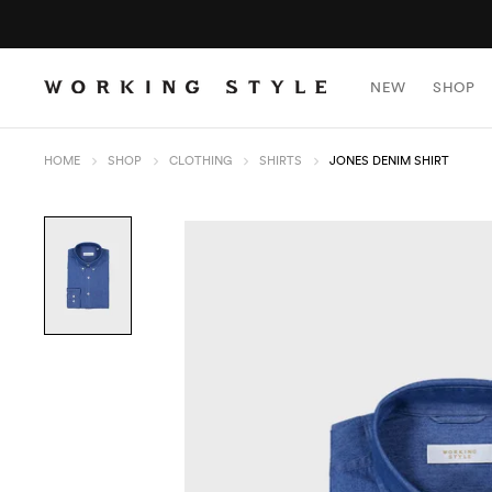
NEW
SHOP
HOME
SHOP
CLOTHING
SHIRTS
JONES DENIM SHIRT