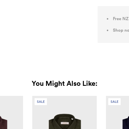
Free NZ
Shop no
You Might Also Like:
SALE
SALE