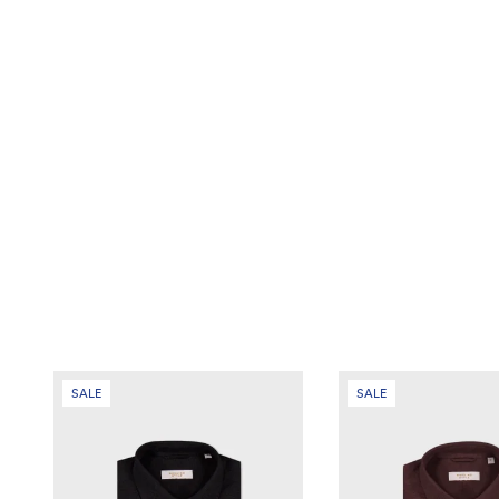
SALE
SALE