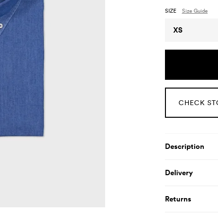
SIZE
Size Guide
Size
XS
CHECK ST
Product De
Description
Delivery
Returns