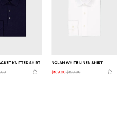
LACKET KNITTED SHIRT
NOLAN WHITE LINEN SHIRT
MA
.00
$169.00
$199.00
$1