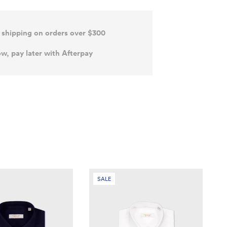
 shipping on orders over $300
w, pay later with Afterpay
SALE