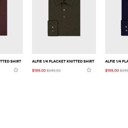
ITTED SHIRT
ALFIE 1/4 PLACKET KNITTED SHIRT
ALFIE 1/4 P
$199.00
$249.00
$199.00
$249