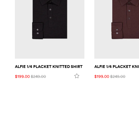
ALFIE 1/4 PLACKET KNITTED SHIRT
ALFIE 1/4 PLACKET KN
$199.00
$249.00
$199.00
$249.00