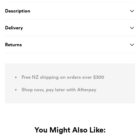
Product Details
Description
Delivery
Returns
Free NZ shipping on orders over $300
Shop now, pay later with Afterpay
You Might Also Like: