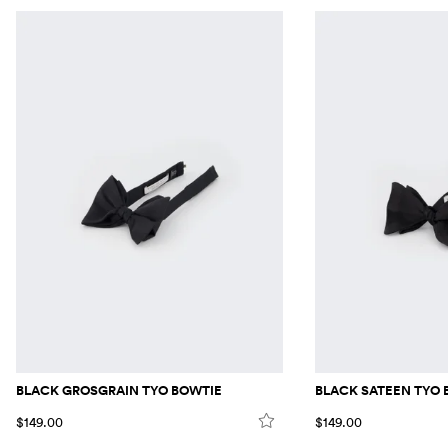
BLACK GROSGRAIN TYO BOWTIE
BLACK SATEEN TYO 
$149.00
$149.00