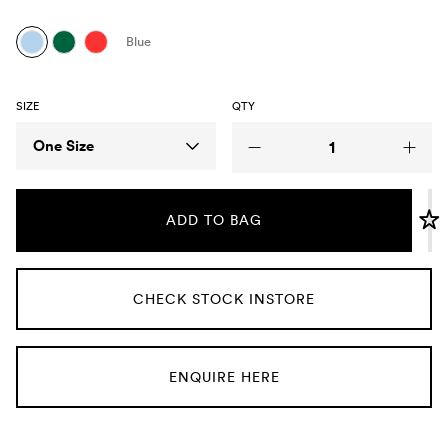
Umbrellas
Blue
Socks & Underwear
SIZE
QTY
Grooming
Size
One Size
ADD TO BAG
CHECK STOCK INSTORE
ENQUIRE HERE