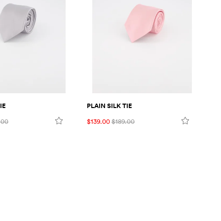
IE
PLAIN SILK TIE
FL
.00
$139.00
$189.00
$1