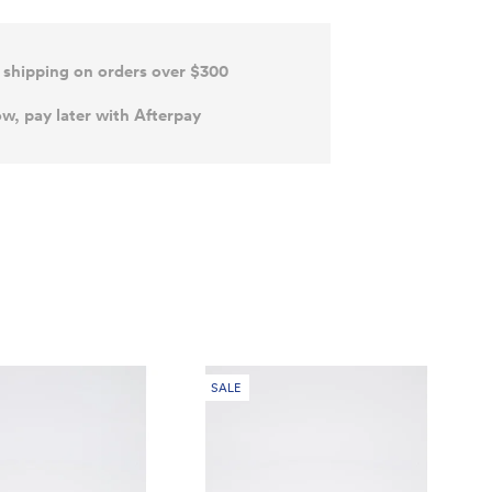
 shipping on orders over $300
w, pay later with Afterpay
SALE