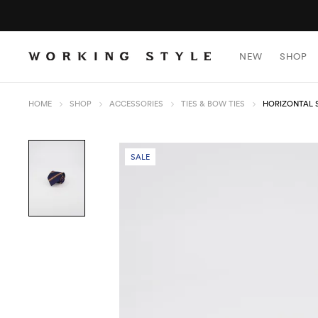
NEW
SHOP
HOME
SHOP
ACCESSORIES
TIES & BOW TIES
HORIZONTAL S
SALE