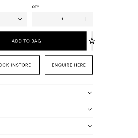
QTY
ADD TO BAG
OCK INSTORE
ENQUIRE HERE
tails