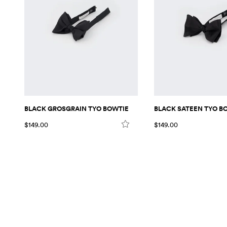
BLACK GROSGRAIN TYO BOWTIE
BLACK SATEEN TYO B
$149.00
$149.00