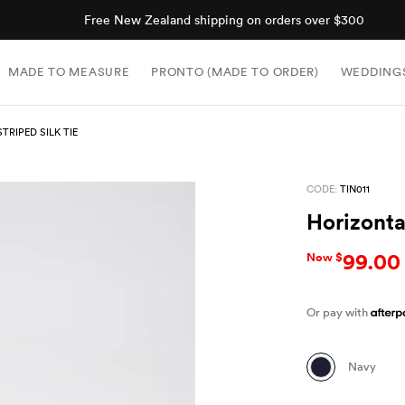
Free New Zealand shipping on orders over $300
MADE TO MEASURE
PRONTO (MADE TO ORDER)
WEDDING
TRIPED SILK TIE
CODE:
TIN011
Horizontal
99.00
Now $
Or pay with
Navy