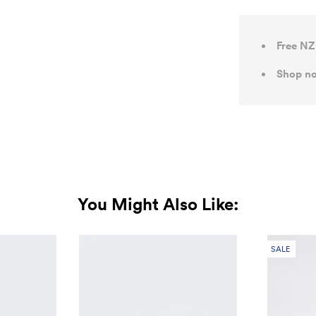
Free NZ
Shop no
You Might Also Like:
SALE