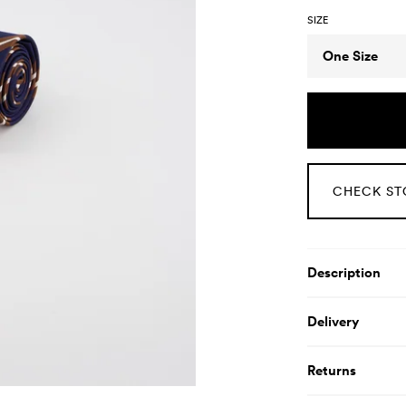
SIZE
Size
One Size
CHECK ST
Product De
Description
Delivery
Returns