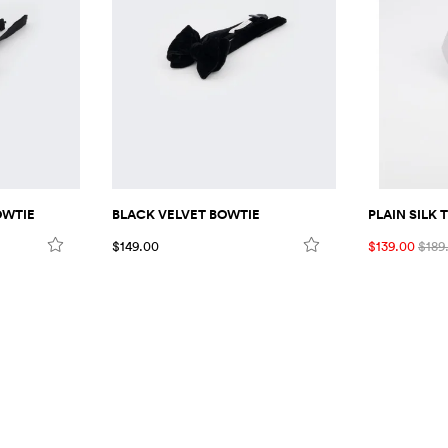
PLAIN SILK T
OWTIE
BLACK VELVET BOWTIE
$139.00
$189
$149.00