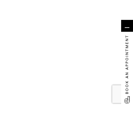
BOOK AN APPOINTMENT