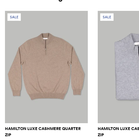
SALE
SALE
HAMILTON LUXE CASHMERE QUARTER
HAMILTON LUXE CA
ZIP
ZIP