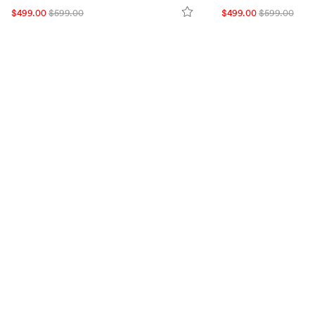
$499.00
$599.00
$499.00
$599.00
VISIT US