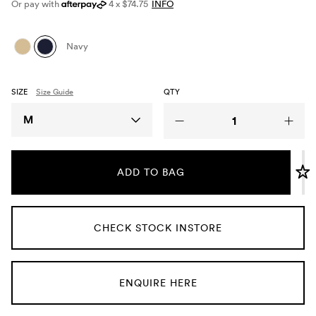
Or pay with
4 x $74.75
INFO
Umbrellas
Navy
Socks & Underwear
SIZE
Size Guide
QTY
Grooming
Size
M
ADD TO BAG
CHECK STOCK INSTORE
ENQUIRE HERE