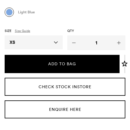
Umbrellas
Light Blue
Socks & Underwear
SIZE
Size Guide
QTY
Grooming
Size
XS
ADD TO BAG
CHECK STOCK INSTORE
ENQUIRE HERE