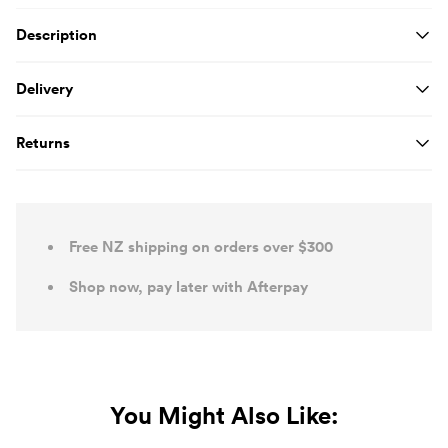
Product Details
Description
Delivery
Returns
Free NZ shipping on orders over $300
Shop now, pay later with Afterpay
You Might Also Like: