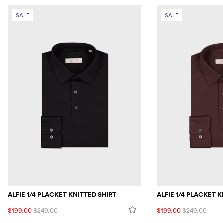
SALE
SALE
ALFIE 1/4 PLACKET KNITTED SHIRT
ALFIE 1/4 PLACKET 
$199.00
$249.00
$199.00
$249.00