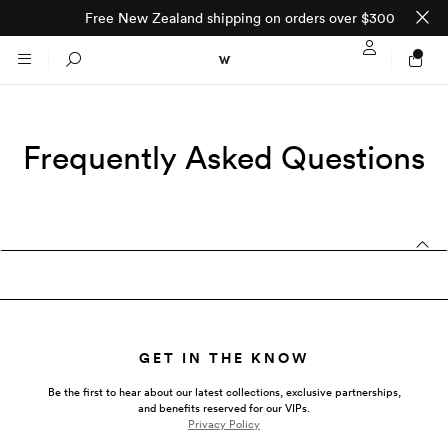
Free New Zealand shipping on orders over $300
Sign In / Regi
Search
Frequently Asked Questions
NTO (MADE TO
STORES
ORDER)
CLOTHING
PARNELL
All
SHORTLAND ST
Shirts
JACKETS
WELLINGTON
GET IN THE KNOW
Knitwear
All
Be the first to hear about our latest collections, exclusive partnerships,
SUITS
CHRISTCHURCH
and benefits reserved for our VIPs.
Privacy Policy