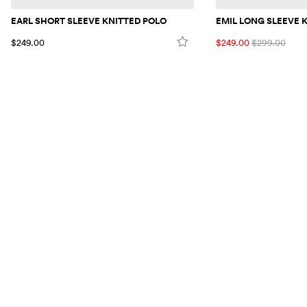
EARL SHORT SLEEVE KNITTED POLO
EMIL LONG SLEEVE 
$249.00
$249.00
$299.00
VISIT US