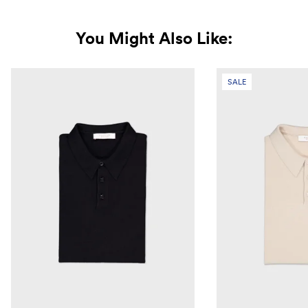
You Might Also Like:
SALE