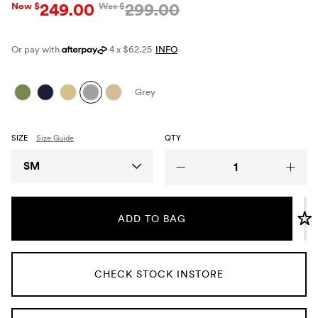
249.00
299.00
Now $
Was $
Umbrellas
Or pay with
4 x $62.25
INFO
Socks & Underwear
Grey
Grooming
SIZE
Size Guide
QTY
Size
SM
ADD TO BAG
CHECK STOCK INSTORE