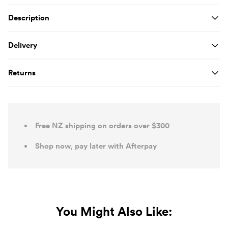
Product Details
Description
Delivery
Returns
Free NZ shipping on orders over $300
Shop now, pay later with Afterpay
You Might Also Like: