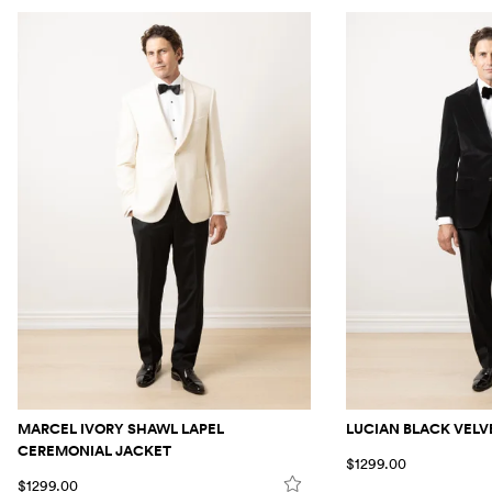
MARCEL IVORY SHAWL LAPEL
LUCIAN BLACK VELV
CEREMONIAL JACKET
$1299.00
$1299.00