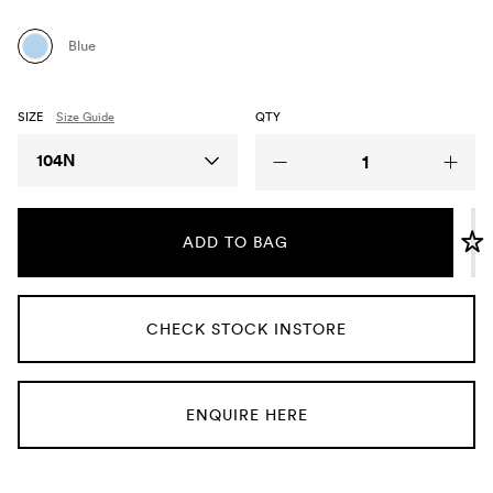
Umbrellas
Blue
Socks & Underwear
SIZE
Size Guide
QTY
Grooming
Size
104N
ADD TO BAG
CHECK STOCK INSTORE
ENQUIRE HERE