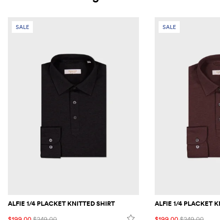
SALE
SALE
ALFIE 1/4 PLACKET KNITTED SHIRT
ALFIE 1/4 PLACKET 
$199.00
$249.00
$199.00
$249.00