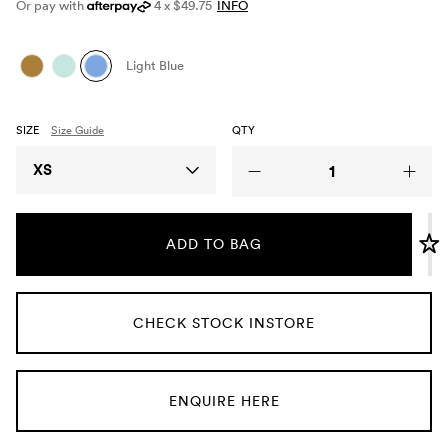
Or pay with
4 x $49.75
INFO
Umbrellas
Light Blue
Socks & Underwear
SIZE
Size Guide
QTY
Grooming
Size
XS
ADD TO BAG
CHECK STOCK INSTORE
ENQUIRE HERE