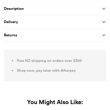
Product Details
Description
Delivery
Returns
Free NZ shipping on orders over $300
Shop now, pay later with Afterpay
You Might Also Like: