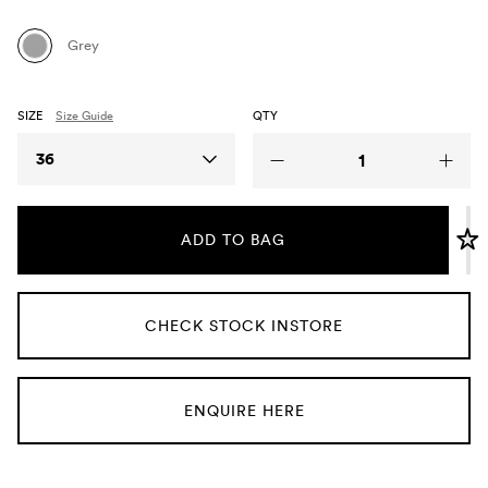
Umbrellas
Grey
Socks & Underwear
SIZE
Size Guide
QTY
Grooming
Size
36
ADD TO BAG
CHECK STOCK INSTORE
ENQUIRE HERE