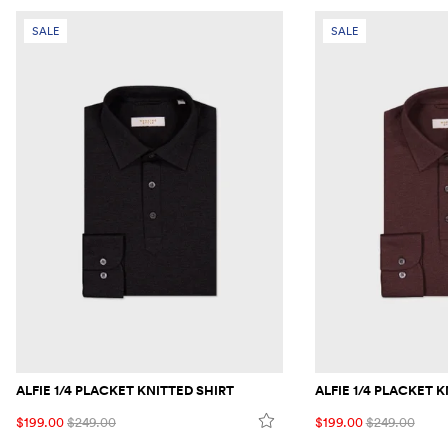
SALE
SALE
ALFIE 1/4 PLACKET KNITTED SHIRT
ALFIE 1/4 PLACKET 
$199.00
$249.00
$199.00
$249.00