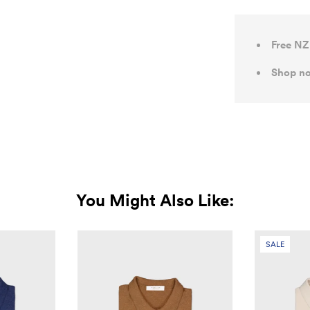
Free NZ
Shop no
You Might Also Like:
SALE