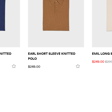
NITTED
EARL SHORT SLEEVE KNITTED
EMIL LONG 
POLO
$249.00
$29
$249.00