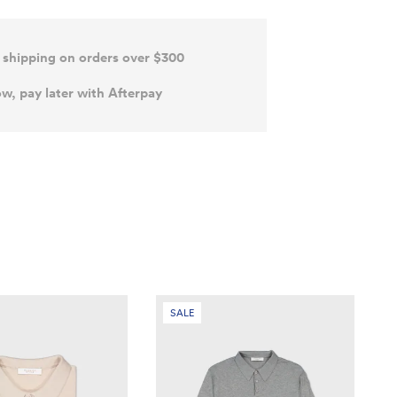
 shipping on orders over $300
w, pay later with Afterpay
SALE