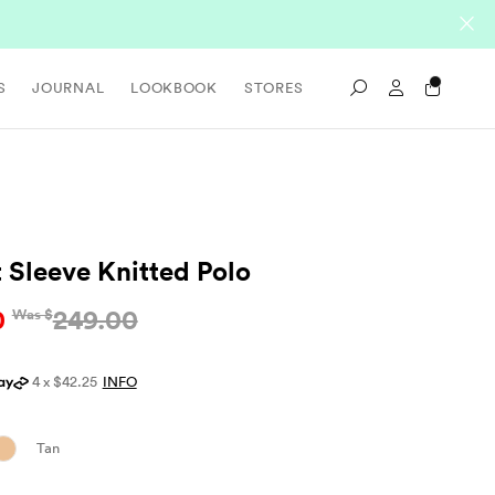
Sign In / Re
S
JOURNAL
LOOKBOOK
STORES
Search
t Sleeve Knitted Polo
0
249.00
Was $
4 x $42.25
INFO
Tan