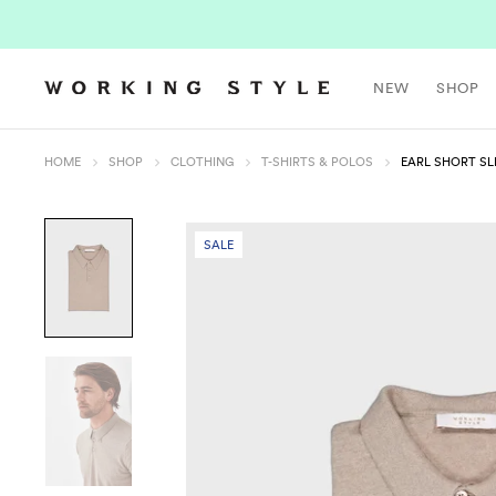
NEW
SHOP
HOME
SHOP
CLOTHING
T-SHIRTS & POLOS
EARL SHORT SL
SALE