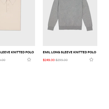
SLEEVE KNITTED POLO
EMIL LONG SLEEVE KNITTED POLO
EM
9.00
$249.00
$299.00
$2