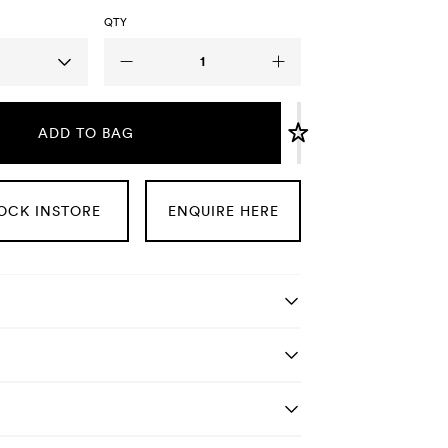
QTY
ADD TO BAG
OCK INSTORE
ENQUIRE HERE
tails