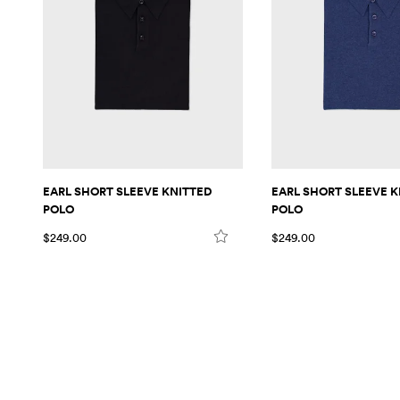
EARL SHORT SLEEVE KNITTED
EARL SHORT SLEEVE K
POLO
POLO
$249.00
$249.00