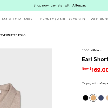
Shop now, pay later with Afterpay.
MADE TO MEASURE
PRONTO (MADE TO ORDER)
WEDDING
EEVE KNITTED POLO
CODE:
KPMI001
Earl Shor
169.0
Now $
Or pay with