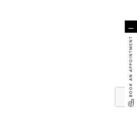
BOOK AN APPOINTMENT