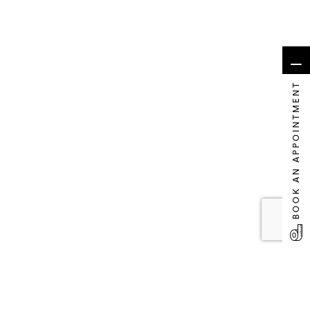
BOOK AN APPOINTMENT