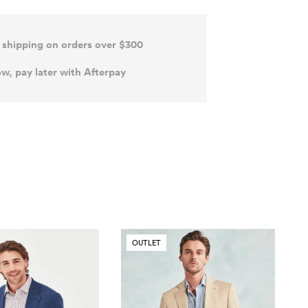
 shipping on orders over $300
w, pay later with Afterpay
OUTLET