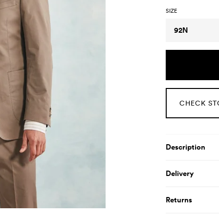
SIZE
Size
92N
CHECK ST
Product De
Description
Delivery
Returns