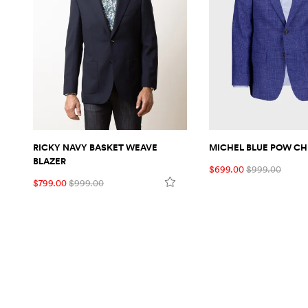
RICKY NAVY BASKET WEAVE
MICHEL BLUE POW CH
BLAZER
$699.00
$999.00
$799.00
$999.00