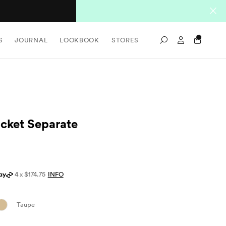
Sign In / Re
S
JOURNAL
LOOKBOOK
STORES
Search
cket Separate
4 x $174.75
INFO
Taupe