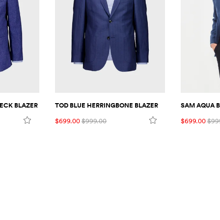
ECK BLAZER
TOD BLUE HERRINGBONE BLAZER
SAM AQUA B
$699.00
$999.00
$699.00
$99