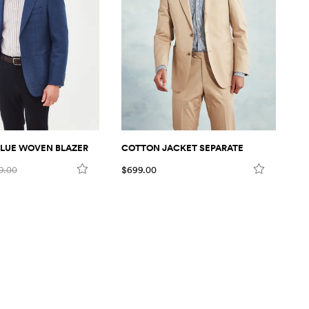
LUE WOVEN BLAZER
COTTON JACKET SEPARATE
C
9.00
$699.00
$6