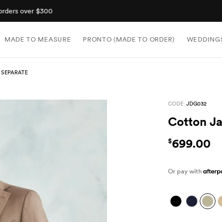
Shop now, pay later with Afterpay.
MADE TO MEASURE
PRONTO (MADE TO ORDER)
WEDDING
 SEPARATE
CODE:
JDG032
Cotton Ja
699.00
$
Or pay with