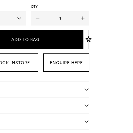
QTY
ADD TO BAG
OCK INSTORE
ENQUIRE HERE
tails