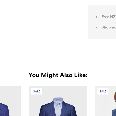
Free NZ
Shop no
You Might Also Like:
SALE
SALE