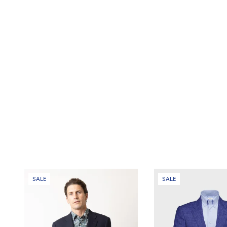
SALE
SALE