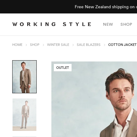
NEW
SHOP
HOME
SHOP
WINTER SALE
SALE BLAZERS
COTTON JACKET
OUTLET