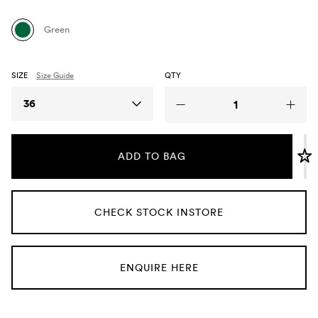
Umbrellas
Green
Socks & Underwear
SIZE
Size Guide
QTY
Grooming
Size
36
ADD TO BAG
CHECK STOCK INSTORE
ENQUIRE HERE