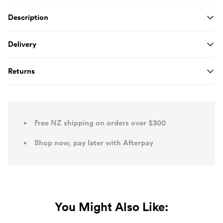
Product Details
Description
Delivery
Returns
Free NZ shipping on orders over $300
Shop now, pay later with Afterpay
You Might Also Like: