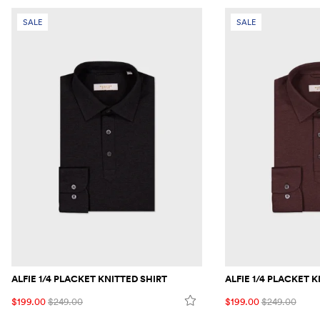
SALE
SALE
ALFIE 1/4 PLACKET KNITTED SHIRT
ALFIE 1/4 PLACKET 
$199.00
$249.00
$199.00
$249.00