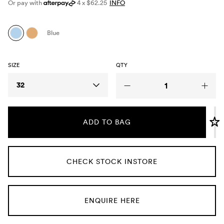
Or pay with
4 x $62.25
INFO
Umbrellas
Blue
Socks & Underwear
SIZE
QTY
Grooming
Size
32
ADD TO BAG
CHECK STOCK INSTORE
ENQUIRE HERE