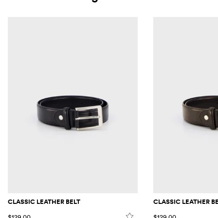
CLASSIC LEATHER BELT
CLASSIC LEATHER B
$129.00
$129.00