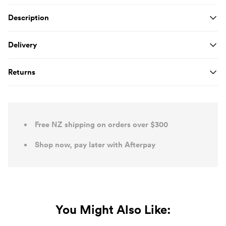
Product Details
Description
Delivery
Returns
Free NZ shipping on orders over $300
Shop now, pay later with Afterpay
You Might Also Like: