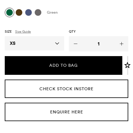
Umbrellas
Green
Socks & Underwear
SIZE
Size Guide
QTY
Grooming
Size
XS
ADD TO BAG
CHECK STOCK INSTORE
ENQUIRE HERE