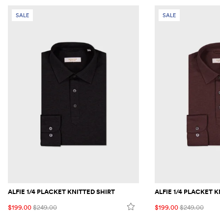
SALE
SALE
ALFIE 1/4 PLACKET KNITTED SHIRT
ALFIE 1/4 PLACKET 
$199.00
$249.00
$199.00
$249.00